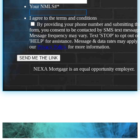
Your NMLS#
*
I agree to the terms and conditions
By providing your phone number and submitting thi
form, you consent to be contacted by SMS text message
Message frequency may vary. Text 'STOP' to opt out or
'HELP' for assistance. Message & data rates may apply
our
Privacy Policy.
for more information.
NEXA Mortgage is an equal opportunity employer.