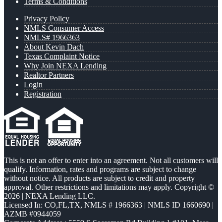
Terms & Conditions
Privacy Policy
NMLS Consumer Access
NMLS# 1966363
About Kevin Dach
Texas Complaint Notice
Why Join NEXA Lending
Realtor Partners
Login
Registration
This is not an offer to enter into an agreement. Not all customers will
qualify. Information, rates and programs are subject to change
without notice. All products are subject to credit and property
approval. Other restrictions and limitations may apply. Copyright ©
2026 | NEXA Lending LLC.
Licensed In: CO,FL,TX
,
NMLS # 1966363 | NMLS ID 1660690 |
AZMB #0944059