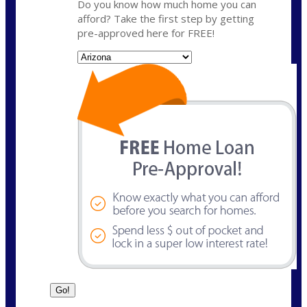
Do you know how much home you can
afford? Take the first step by getting
pre-approved here for FREE!
State