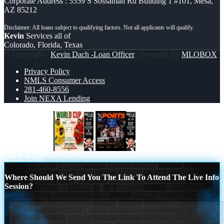
Corporate Address : 5559 S Sossaman Rd Building 1 #101, Mesa,
AZ 85212
Kevin
Services all of
Colorado, Florida, Texas
© Copyright -
Kevin Dach -Loan Officer
| Powered By
MLOBOX
Privacy Policy
NMLS Consumer Access
281-460-8556
Join NEXA Lending
WORLD CUP
XPORTS MAGAZINE
Scroll to top
Where Should We Send You The Link To Attend The Live Info
Session?