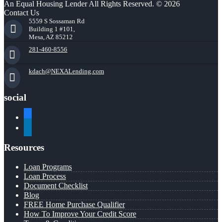
An Equal Housing Lender All Rights Reserved. © 2026
Contact Us
5559 S Sossaman Rd
Building 1 #101,
Mesa, AZ 85212
281-460-8556
kdach@NEXALending.com
social
facebook
linkedin
Resources
Loan Programs
Loan Process
Document Checklist
Blog
FREE Home Purchase Qualifier
How To Improve Your Credit Score