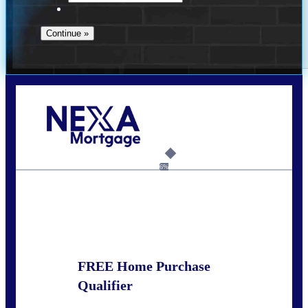
Call Today!
281-460-8556
kdach@NEXALending.com
6%
State
FREE Home Purchase
Qualifier