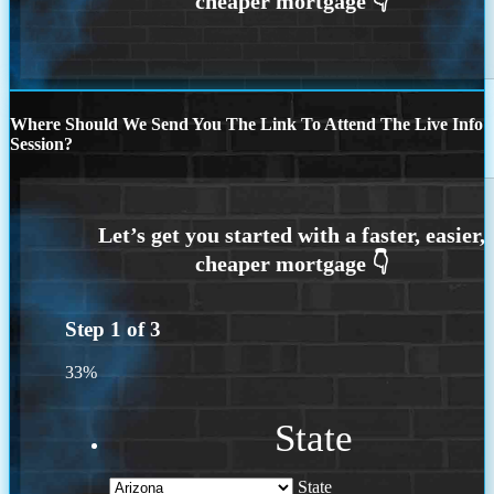
Where Should We Send You The Link To Attend The Live Info
Session?
Step
1
of
3
33%
State
State