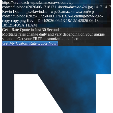
https://kevindach-wp.s3.amazonaws.com/wp-
content/uploads/2026/06/13181211/kevin-dach-sd-24.jpg
1417
1417
Kevin Dach
https://kevindach-wp.s3.amazonaws.com/wp-
content/uploads/2025/11/25040311/NEXA-Lending-new-logo-
copy-copy.png
Kevin Dach
2026-06-13 18:12:14
2026-06-13
18:12:14
USA TEAM
Get a Rate Quote in Just 30 Seconds!
Mortgage rates change daily and vary depending on your unique
situation. Get your FREE customized quote here .
Get My Custom Rate Quote Now!