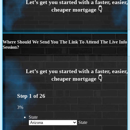
Where Should We Send You The Link To Attend The Live Info
Session?
Step
1
of
26
3%
State
State