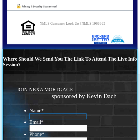
NMLS Consumer Look Up | NMLS 1966363
Where Should We Send You The Link To Attend The Live Info
Session?
JOIN NEXA MORTGAGE
sponsored by Kevin Dach
Name
*
Email
*
Phone
*