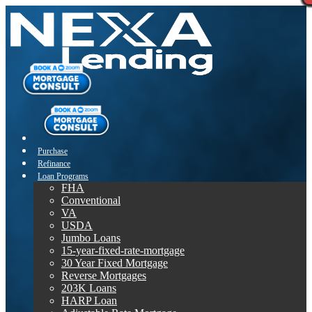
Purchase
Refinance
Loan Programs
FHA
Conventional
VA
USDA
Jumbo Loans
15-year-fixed-rate-mortgage
30 Year Fixed Mortgage
Reverse Mortgages
203K Loans
HARP Loan