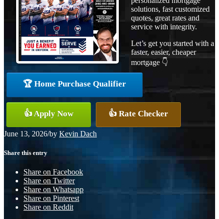
personalized mortgage
solutions, fast customized
quotes, great rates and
service with integrity.
Let’s get you started with a
faster, easier, cheaper
mortgage 👇
🏆 Home Purchase Qualifier
👍 Apply Now
👍 Rate Checker
June 13, 2026
/
by
Kevin Dach
Share this entry
Share on Facebook
Share on Twitter
Share on Whatsapp
Share on Pinterest
Share on Reddit