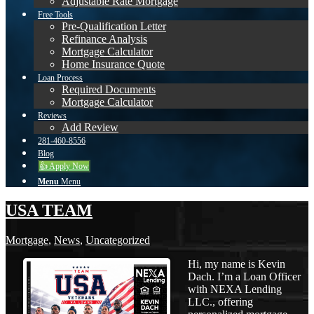
Adjustable Rate Mortgage
Free Tools
Pre-Qualification Letter
Refinance Analysis
Mortgage Calculator
Home Insurance Quote
Loan Process
Required Documents
Mortgage Calculator
Reviews
Add Review
281-460-8556
Blog
👍 Apply Now
Menu
Menu
USA TEAM
Mortgage
,
News
,
Uncategorized
Hi, my name is Kevin
Dach. I’m a Loan Officer
with NEXA Lending
LLC., offering