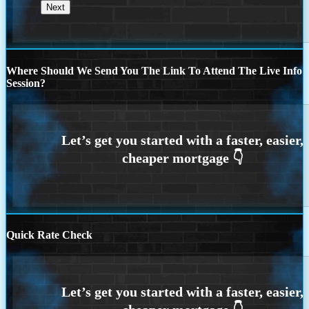
Where Should We Send You The Link To Attend The Live Info
Session?
Quick Rate Check