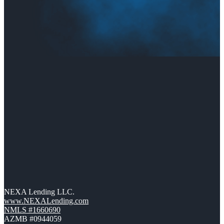
NEXA Lending LLC.
www.NEXALending.com
NMLS #1660690
AZMB #0944059