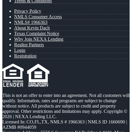
Terms & Conditions
Privacy Policy
NMLS Consumer Access
NMLS# 1966363
About Kevin Dach
Texas Complaint Notice
Why Join NEXA Lending
Realtor Partners
Login
Registration
This is not an offer to enter into an agreement. Not all customers will
qualify. Information, rates and programs are subject to change
without notice. All products are subject to credit and property
approval. Other restrictions and limitations may apply. Copyright ©
2026 | NEXA Lending LLC.
Licensed In: CO,FL,TX
,
NMLS # 1966363 | NMLS ID 1660690 |
AZMB #0944059