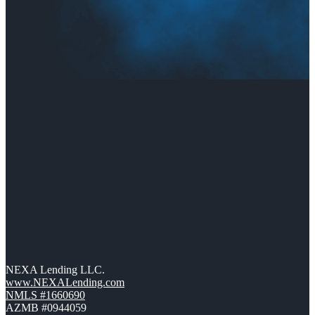
NEXA Lending LLC.
www.NEXALending.com
NMLS #1660690
AZMB #0944059