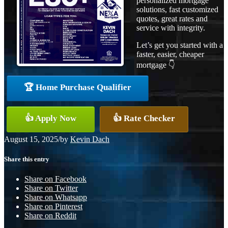
personalized mortgage
solutions, fast customized
quotes, great rates and
service with integrity.
Let’s get you started with a
faster, easier, cheaper
mortgage 👇
🏆 Home Purchase Qualifier
👍 Apply Now
👍 Rate Checker
August 15, 2025
/
by
Kevin Dach
Share this entry
Share on Facebook
Share on Twitter
Share on Whatsapp
Share on Pinterest
Share on Reddit