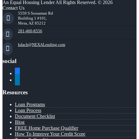
An Equal Housing Lender All Rights Reserved. © 2026
Contact Us
5559 S Sossaman Rd
Building 1 #101,
Mesa, AZ 85212
281-460-8556
kdach@NEXALending.com
social
facebook
linkedin
Resources
Loan Programs
Loan Process
Document Checklist
Blog
FREE Home Purchase Qualifier
How To Improve Your Credit Score