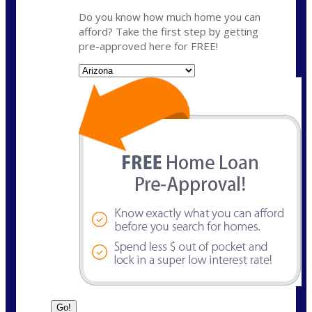
Do you know how much home you can
afford? Take the first step by getting
pre-approved here for FREE!
State