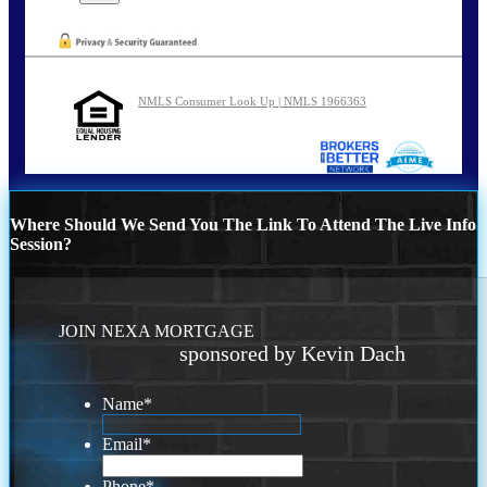
NMLS Consumer Look Up | NMLS 1966363
Where Should We Send You The Link To Attend The Live Info
Session?
JOIN NEXA MORTGAGE
sponsored by Kevin Dach
Name
*
Email
*
Phone
*