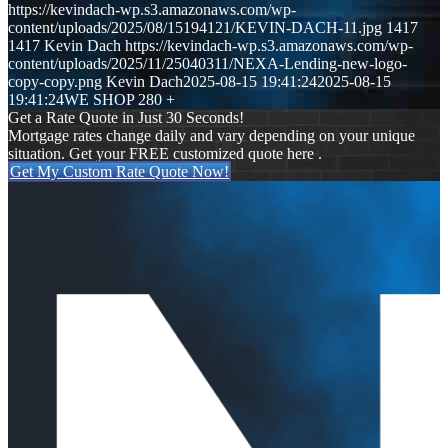
https://kevindach-wp.s3.amazonaws.com/wp-
content/uploads/2025/08/15194121/KEVIN-DACH-11.jpg
1417
1417
Kevin Dach
https://kevindach-wp.s3.amazonaws.com/wp-
content/uploads/2025/11/25040311/NEXA-Lending-new-logo-
copy-copy.png
Kevin Dach
2025-08-15 19:41:24
2025-08-15
19:41:24
WE SHOP 280 +
Get a Rate Quote in Just 30 Seconds!
Mortgage rates change daily and vary depending on your unique
situation. Get your FREE customized quote here .
Get My Custom Rate Quote Now!