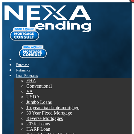
Purchase
Refinance
Loan Programs
FHA
Conventional
VA
USDA
Jumbo Loans
15-year-fixed-rate-mortgage
30 Year Fixed Mortgage
Reverse Mortgages
203K Loans
HARP Loan