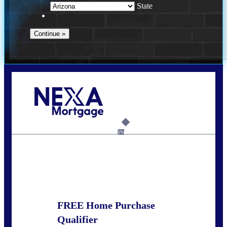
State
Call Today!
281-460-8556
kdach@NEXALending.com
6%
State
FREE Home Purchase
Qualifier