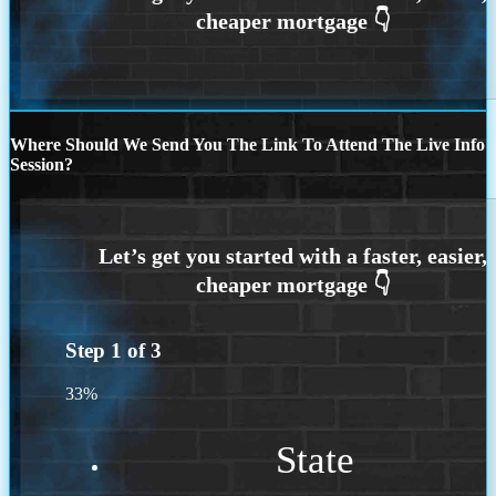
Where Should We Send You The Link To Attend The Live Info
Session?
Step
1
of
3
33%
State