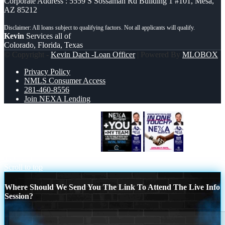
Corporate Address : 5559 S Sossaman Rd Building 1 #101, Mesa,
AZ 85212
Kevin
Services all of
Colorado, Florida, Texas
© Copyright -
Kevin Dach -Loan Officer
| Powered By
MLOBOX
Privacy Policy
NMLS Consumer Access
281-460-8556
Join NEXA Lending
NEXA + YOU + MY TEAM
IN ONE
TOUCH
Scroll to top
Where Should We Send You The Link To Attend The Live Info
Session?