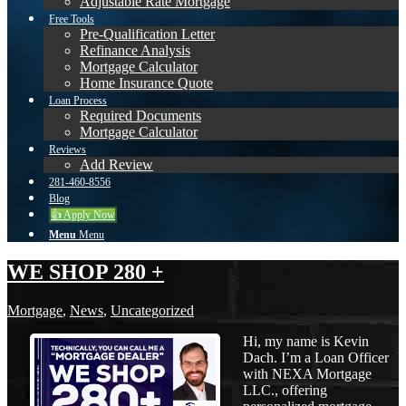
Adjustable Rate Mortgage
Free Tools
Pre-Qualification Letter
Refinance Analysis
Mortgage Calculator
Home Insurance Quote
Loan Process
Required Documents
Mortgage Calculator
Reviews
Add Review
281-460-8556
Blog
👍 Apply Now
Menu
Menu
WE SHOP 280 +
Mortgage
,
News
,
Uncategorized
Hi, my name is Kevin
Dach. I’m a Loan Officer
with NEXA Mortgage
LLC., offering