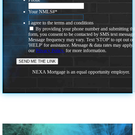
Your NMLS#
*
I agree to the terms and conditions
By providing your phone number and submitting thi
form, you consent to be contacted by SMS text message
Message frequency may vary. Text 'STOP' to opt out or
'HELP' for assistance. Message & data rates may apply
our
Privacy Policy.
for more information.
NEXA Mortgage is an equal opportunity employer.