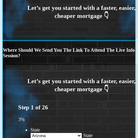
Where Should We Send You The Link To Attend The Live Info
Session?
Step
1
of
26
3%
State
State