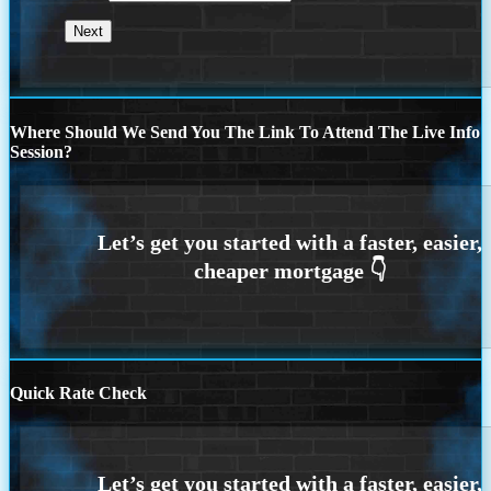
Where Should We Send You The Link To Attend The Live Info
Session?
Quick Rate Check