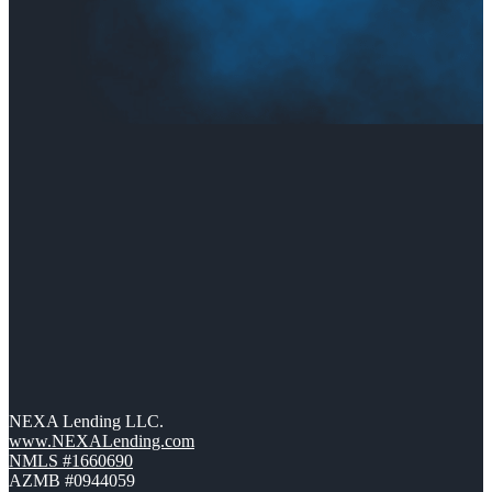
NEXA Lending LLC.
www.NEXALending.com
NMLS #1660690
AZMB #0944059