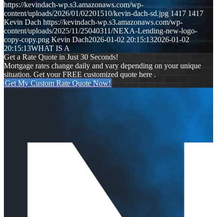
https://kevindach-wp.s3.amazonaws.com/wp-
content/uploads/2026/01/02201510/kevin-dach-sd.jpg
1417
1417
Kevin Dach
https://kevindach-wp.s3.amazonaws.com/wp-
content/uploads/2025/11/25040311/NEXA-Lending-new-logo-
copy-copy.png
Kevin Dach
2026-01-02 20:15:13
2026-01-02
20:15:13
WHAT IS A
Get a Rate Quote in Just 30 Seconds!
Mortgage rates change daily and vary depending on your unique
situation. Get your FREE customized quote here .
Get My Custom Rate Quote Now!