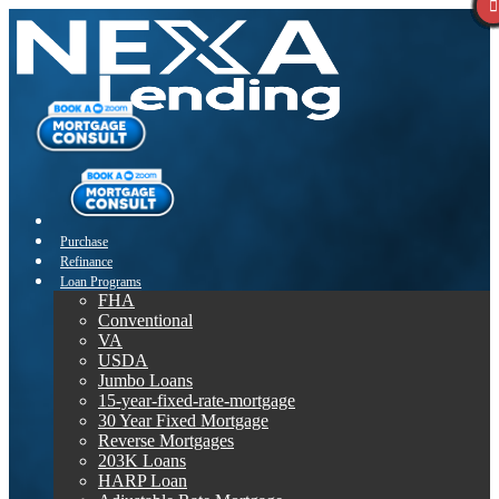
Purchase
Refinance
Loan Programs
FHA
Conventional
VA
USDA
Jumbo Loans
15-year-fixed-rate-mortgage
30 Year Fixed Mortgage
Reverse Mortgages
203K Loans
HARP Loan