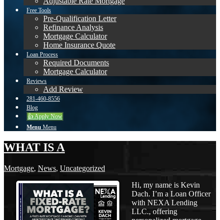
Adjustable Rate Mortgage
Free Tools
Pre-Qualification Letter
Refinance Analysis
Mortgage Calculator
Home Insurance Quote
Loan Process
Required Documents
Mortgage Calculator
Reviews
Add Review
281-460-8556
Blog
👍 Apply Now
Menu
Menu
WHAT IS A
Mortgage
,
News
,
Uncategorized
Hi, my name is Kevin
Dach. I’m a Loan Officer
with NEXA Lending
LLC., offering