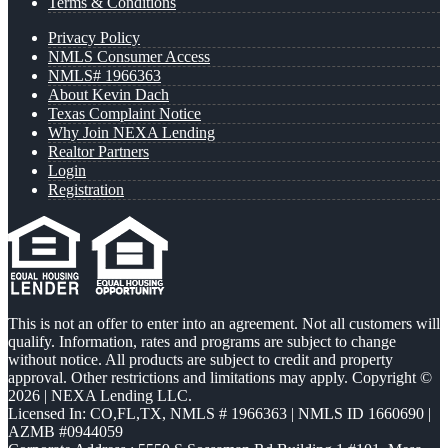
Terms & Conditions
Privacy Policy
NMLS Consumer Access
NMLS# 1966363
About Kevin Dach
Texas Complaint Notice
Why Join NEXA Lending
Realtor Partners
Login
Registration
This is not an offer to enter into an agreement. Not all customers will
qualify. Information, rates and programs are subject to change
without notice. All products are subject to credit and property
approval. Other restrictions and limitations may apply. Copyright ©
2026 | NEXA Lending LLC.
Licensed In: CO,FL,TX
,
NMLS # 1966363 | NMLS ID 1660690 |
AZMB #0944059