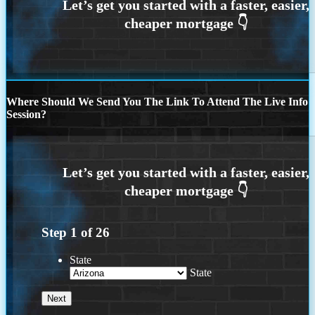
Where Should We Send You The Link To Attend The Live Info
Session?
Step
1
of
26
State
State