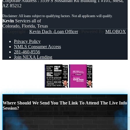
Corporate Address : 5559 S Sossaman Rd Building 1 #101, Mesa,
AZ 85212
Kevin
Services all of
Colorado, Florida, Texas
© Copyright -
Kevin Dach -Loan Officer
| Powered By
MLOBOX
Privacy Policy
NMLS Consumer Access
281-460-8556
Join NEXA Lending
HAPPY NEW YEAR
did you
Scroll to top
Where Should We Send You The Link To Attend The Live Info
Session?