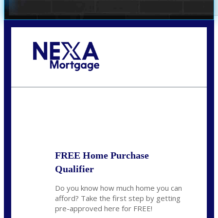
Call Today!
281-460-8556
kdach@NEXALending.com
State
FREE Home Purchase
Qualifier
Do you know how much home you can
afford? Take the first step by getting
pre-approved here for FREE!