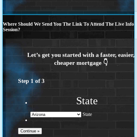
Where Should We Send You The Link To Attend The Live Info
Session?
Step
1
of
3
State
State