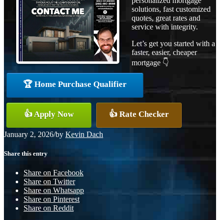
personalized mortgage
solutions, fast customized
quotes, great rates and
service with integrity.
Let’s get you started with a
faster, easier, cheaper
mortgage 👇
🏆 Home Purchase Qualifier
👍 Apply Now
👍 Rate Checker
January 2, 2026
/
by
Kevin Dach
Share this entry
Share on Facebook
Share on Twitter
Share on Whatsapp
Share on Pinterest
Share on Reddit