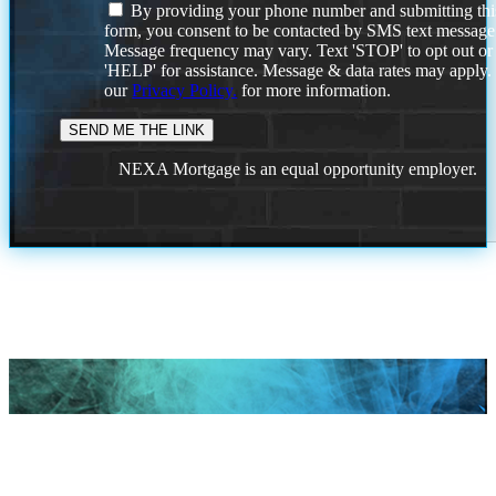
By providing your phone number and submitting thi
form, you consent to be contacted by SMS text message
Message frequency may vary. Text 'STOP' to opt out or
'HELP' for assistance. Message & data rates may apply
our
Privacy Policy.
for more information.
NEXA Mortgage is an equal opportunity employer.