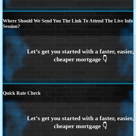
Where Should We Send You The Link To Attend The Live Info
Session?
Quick Rate Check