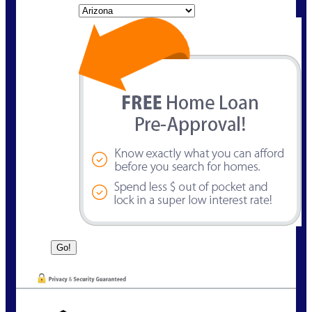
State