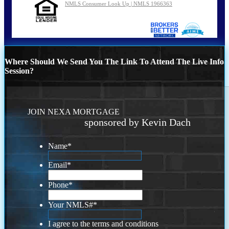
NMLS Consumer Look Up | NMLS 1966363
Where Should We Send You The Link To Attend The Live Info
Session?
JOIN NEXA MORTGAGE
sponsored by Kevin Dach
Name
*
Email
*
Phone
*
Your NMLS#
*
I agree to the terms and conditions