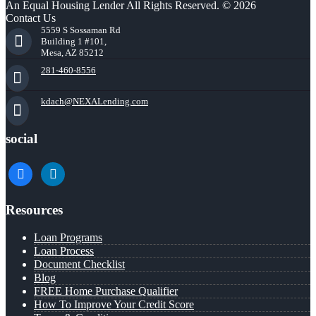
An Equal Housing Lender All Rights Reserved. © 2026
Contact Us
5559 S Sossaman Rd
Building 1 #101,
Mesa, AZ 85212
281-460-8556
kdach@NEXALending.com
social
facebook
linkedin
Resources
Loan Programs
Loan Process
Document Checklist
Blog
FREE Home Purchase Qualifier
How To Improve Your Credit Score