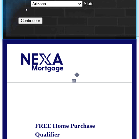
State
Call Today!
281-460-8556
kdach@NEXALending.com
6%
State
FREE Home Purchase
Qualifier