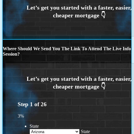
Where Should We Send You The Link To Attend The Live Info
Session?
Step
1
of
26
3%
State
State