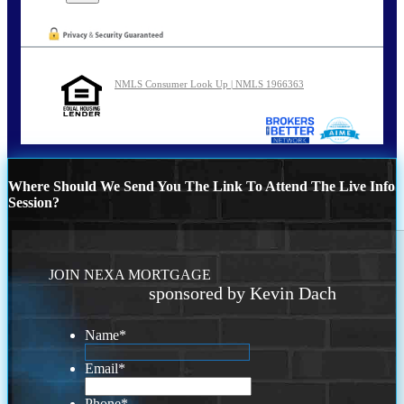
NMLS Consumer Look Up | NMLS 1966363
Where Should We Send You The Link To Attend The Live Info
Session?
JOIN NEXA MORTGAGE
sponsored by Kevin Dach
Name
*
Email
*
Phone
*