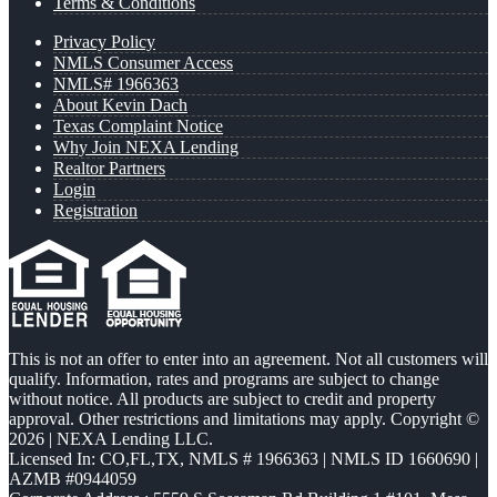
Terms & Conditions
Privacy Policy
NMLS Consumer Access
NMLS# 1966363
About Kevin Dach
Texas Complaint Notice
Why Join NEXA Lending
Realtor Partners
Login
Registration
This is not an offer to enter into an agreement. Not all customers will
qualify. Information, rates and programs are subject to change
without notice. All products are subject to credit and property
approval. Other restrictions and limitations may apply. Copyright ©
2026 | NEXA Lending LLC.
Licensed In: CO,FL,TX
,
NMLS # 1966363 | NMLS ID 1660690 |
AZMB #0944059