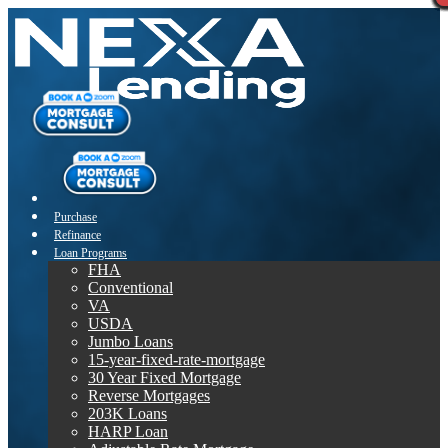
Purchase
Refinance
Loan Programs
FHA
Conventional
VA
USDA
Jumbo Loans
15-year-fixed-rate-mortgage
30 Year Fixed Mortgage
Reverse Mortgages
203K Loans
HARP Loan