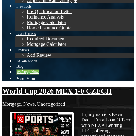
Adjustable Rate Mortgage
Free Tools
Pre-Qualification Letter
Refinance Analysis
Mortgage Calculator
Home Insurance Quote
Loan Process
Required Documents
Mortgage Calculator
Reviews
Add Review
281-460-8556
Blog
👍 Apply Now
Menu
Menu
World Cup 2026 MEX 1-0 CZECH
Mortgage
,
News
,
Uncategorized
Hi, my name is Kevin
Dach. I’m a Loan Officer
with NEXA Lending
LLC., offering