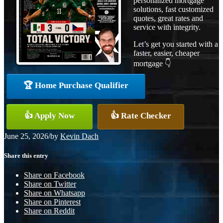
personalized mortgage
solutions, fast customized
quotes, great rates and
service with integrity.
Let’s get you started with a
faster, easier, cheaper
mortgage 👇
🏆 Home Purchase Qualifier
👍 Apply Now
👍 Rate Checker
June 25, 2026
/
by
Kevin Dach
Share this entry
Share on Facebook
Share on Twitter
Share on Whatsapp
Share on Pinterest
Share on Reddit