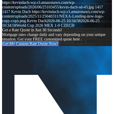
https://kevindach-wp.s3.amazonaws.com/wp-
content/uploads/2026/06/25103455/kevin-dach-sd-45.jpg
1417
1417
Kevin Dach
https://kevindach-wp.s3.amazonaws.com/wp-
content/uploads/2025/11/25040311/NEXA-Lending-new-logo-
copy-copy.png
Kevin Dach
2026-06-25 10:34:58
2026-06-25
10:34:58
World Cup 2026 MEX 1-0 CZECH
Get a Rate Quote in Just 30 Seconds!
Mortgage rates change daily and vary depending on your unique
situation. Get your FREE customized quote here .
Get My Custom Rate Quote Now!