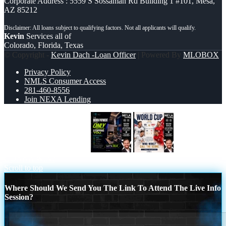
Corporate Address : 5559 S Sossaman Rd Building 1 #101, Mesa,
AZ 85212
Kevin
Services all of
Colorado, Florida, Texas
© Copyright -
Kevin Dach -Loan Officer
| Powered By
MLOBOX
Privacy Policy
NMLS Consumer Access
281-460-8556
Join NEXA Lending
THE DOWN PAYMENT
WHOS
GONNA WIN?
Scroll to top
Where Should We Send You The Link To Attend The Live Info
Session?