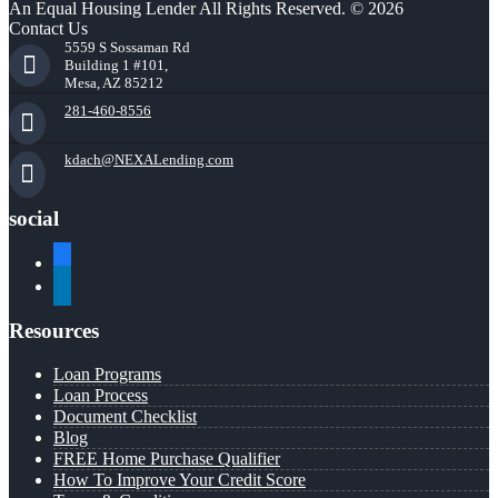
An Equal Housing Lender All Rights Reserved. © 2026
Contact Us
5559 S Sossaman Rd
Building 1 #101,
Mesa, AZ 85212
281-460-8556
kdach@NEXALending.com
social
facebook
linkedin
Resources
Loan Programs
Loan Process
Document Checklist
Blog
FREE Home Purchase Qualifier
How To Improve Your Credit Score