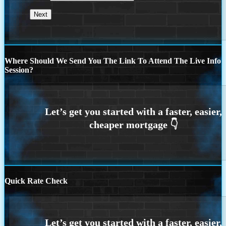
Where Should We Send You The Link To Attend The Live Info
Session?
Quick Rate Check