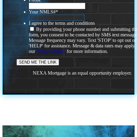
Your NMLS#
*
I agree to the terms and conditions
By providing your phone number and submitting thi
form, you consent to be contacted by SMS text message
Message frequency may vary. Text 'STOP' to opt out or
'HELP' for assistance. Message & data rates may apply
our
Privacy Policy.
for more information.
NEXA Mortgage is an equal opportunity employer.