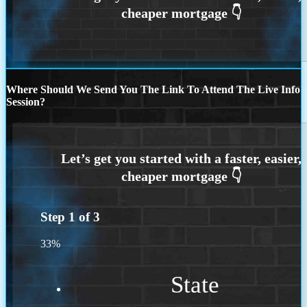
Where Should We Send You The Link To Attend The Live Info
Session?
Step
1
of
3
33%
State