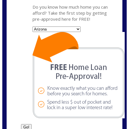
Do you know how much home you can
afford? Take the first step by getting
pre-approved here for FREE!
State