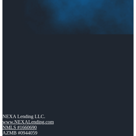
NEXA Lending LLC.
www.NEXALending.com
NMLS #1660690
AZMB #0944059