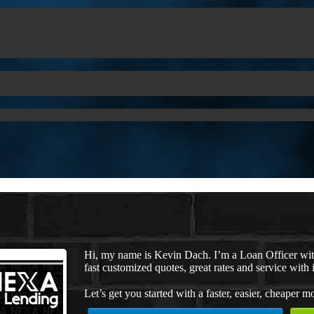
Hi, my name is Kevin Dach. I’m a Loan Officer wi
fast customized quotes, great rates and service with i
Let’s get you started with a faster, easier, cheaper m