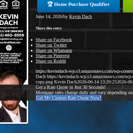
🏆 Home Purchase Qualifier
June 14, 2026
/
by
Kevin Dach
Share this entry
Share on Facebook
Share on Twitter
Share on Whatsapp
Share on Pinterest
Share on Reddit
https://kevindach-wp.s3.amazonaws.com/wp-conten
Dach
https://kevindach-wp.s3.amazonaws.com/wp
copy.png
Kevin Dach
2026-06-14 13:20:25
2026-06
Get a Rate Quote in Just 30 Seconds!
Mortgage rates change daily and vary depending on
Get My Custom Rate Quote Now!