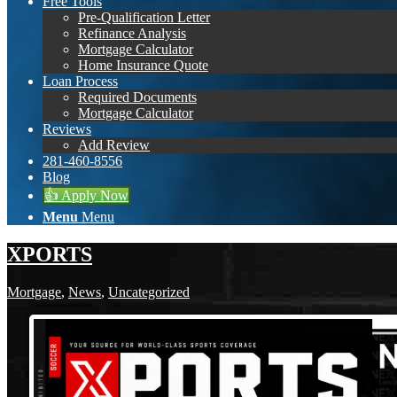
Free Tools
Pre-Qualification Letter
Refinance Analysis
Mortgage Calculator
Home Insurance Quote
Loan Process
Required Documents
Mortgage Calculator
Reviews
Add Review
281-460-8556
Blog
👍 Apply Now
Menu
Menu
XPORTS
Mortgage
,
News
,
Uncategorized