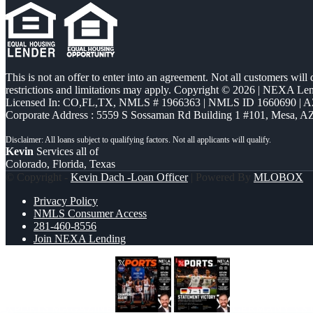
This is not an offer to enter into an agreement. Not all customers will
restrictions and limitations may apply. Copyright © 2026 | NEXA L
Licensed In: CO,FL,TX
,
NMLS # 1966363 | NMLS ID 1660690 | 
Corporate Address : 5559 S Sossaman Rd Building 1 #101, Mesa, A
Kevin
Services all of
Colorado, Florida, Texas
© Copyright -
Kevin Dach -Loan Officer
| Powered By
MLOBOX
Privacy Policy
NMLS Consumer Access
281-460-8556
Join NEXA Lending
XPORTS MAGAZINE
GERMANY VS C