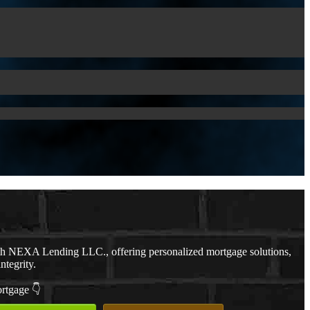
th NEXA Lending LLC., offering personalized mortgage solutions,
ntegrity.
ortgage 👇