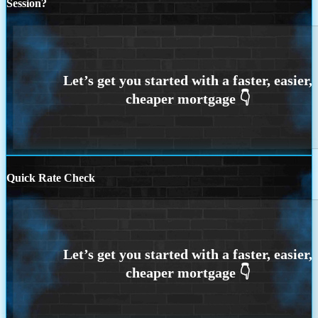
Session?
Quick Rate Check