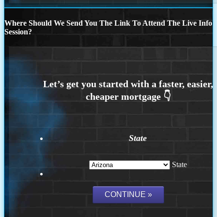
Where Should We Send You The Link To Attend The Live Info
Session?
State
State