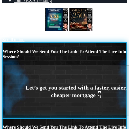
Join NEXA Lending
THE CREDIT CARD
AMERICA 250
TH
Scroll to top
Where Should We Send You The Link To Attend The Live Info
Session?
Where Should We Send You The Link To Attend The Live Info