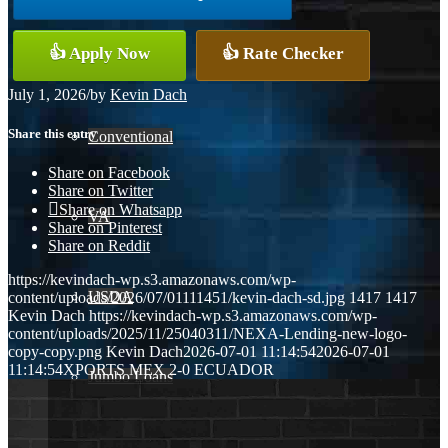
👍 Apply Now
👍 Rate Checker
FHA
July 1, 2026
/
by
Kevin Dach
Share this entry
Conventional
Share on Facebook
Share on Twitter
Share on Whatsapp
VA
Share on Pinterest
Share on Reddit
https://kevindach-wp.s3.amazonaws.com/wp-
USDA
content/uploads/2026/07/01111451/kevin-dach-sd.jpg
1417
1417
Kevin Dach
https://kevindach-wp.s3.amazonaws.com/wp-
content/uploads/2025/11/25040311/NEXA-Lending-new-logo-
copy-copy.png
Kevin Dach
2026-07-01 11:14:54
2026-07-01
11:14:54
XPORTS MEX 2-0 ECUADOR
Jumbo Loans