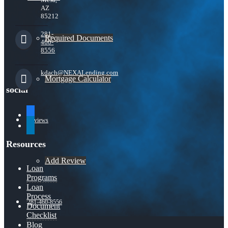
AZ
85212
281-
Required Documents
460-
8556
kdach@NEXALending.com
Mortgage Calculator
social
facebook
Reviews
linkedin
Resources
Add Review
Loan
Programs
Loan
Process
281-460-8556
Document
Checklist
Blog