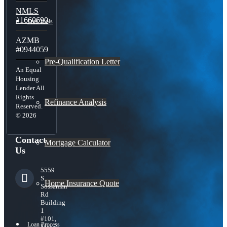
NMLS
#1660690
Free Tools
AZMB
#0944059
Pre-Qualification Letter
An Equal
Housing
Lender All
Rights
Refinance Analysis
Reserved.
© 2026
Contact
Mortgage Calculator
Us
5559
S
Home Insurance Quote
Sossaman
Rd
Building
1
#101,
Loan Process
Mesa,