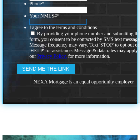
Phone
*
Your NMLS#
*
I agree to the terms and conditions
By providing your phone number and submitting thi
form, you consent to be contacted by SMS text message
Message frequency may vary. Text 'STOP' to opt out or
'HELP' for assistance. Message & data rates may apply
our
Privacy Policy.
for more information.
NEXA Mortgage is an equal opportunity employer.