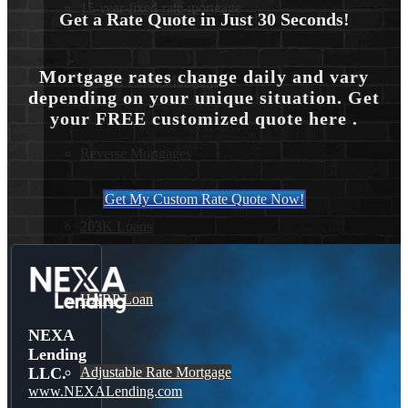
15-year-fixed-rate-mortgage
Get a Rate Quote in Just 30 Seconds!
Mortgage rates change daily and vary
30 Year Fixed Mortgage
depending on your unique situation. Get
your FREE customized quote here .
Reverse Mortgages
Get My Custom Rate Quote Now!
203K Loans
HARP Loan
NEXA
Lending
Adjustable Rate Mortgage
LLC.
www.NEXALending.com