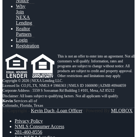
Notice
Why
Join
NEXA
Lending
Realtor
Partners
Login
Registration
This is not an offer to enter into an agreement. Not all
customers will qualify. Information, rates and
programs are subject to change without notice. All
products are subject to credit and property approval.
Other restrictions and limitations may apply.
Copyright © 2026 | NEXA Lending LLC.
Licensed In: CO,FL,TX
,
NMLS # 1966363 | NMLS ID 1660690 | AZMB #0944059
Corporate Address : 5559 S Sossaman Rd Building 1 #101, Mesa, AZ 85212
Kevin
Services all of
Colorado, Florida, Texas
© Copyright -
Kevin Dach -Loan Officer
| Powered By
MLOBOX
Privacy Policy
NMLS Consumer Access
281-460-8556