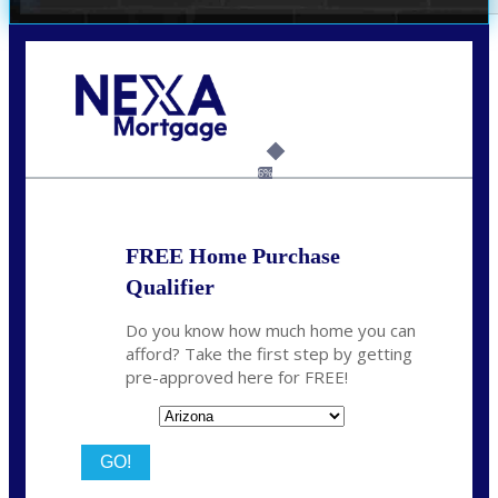
Call Today!
281-460-8556
kdach@NEXALending.com
6%
FREE Home Purchase
Qualifier
Do you know how much home you can
afford? Take the first step by getting
pre-approved here for FREE!
State