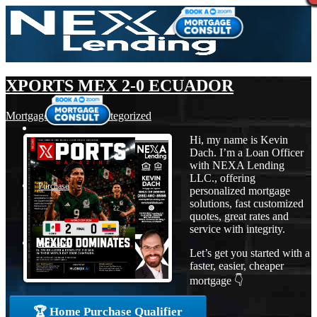
XPORTS MEX 2-0 ECUADOR
Mortgage
,
News
,
Uncategorized
Hi, my name is Kevin
Dach. I’m a Loan Officer
with NEXA Lending
LLC., offering
Purchase
personalized mortgage
solutions, fast customized
quotes, great rates and
service with integrity.
Refinance
Let’s get you started with a
faster, easier, cheaper
mortgage 👇
Loan Programs
🏆 Home Purchase Qualifier