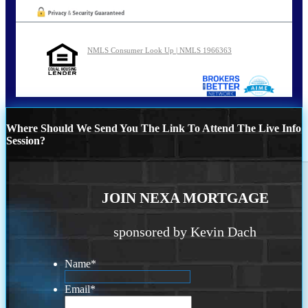
NMLS Consumer Look Up | NMLS 1966363
Where Should We Send You The Link To Attend The Live Info
Session?
JOIN NEXA MORTGAGE
sponsored by Kevin Dach
Name
*
Email
*