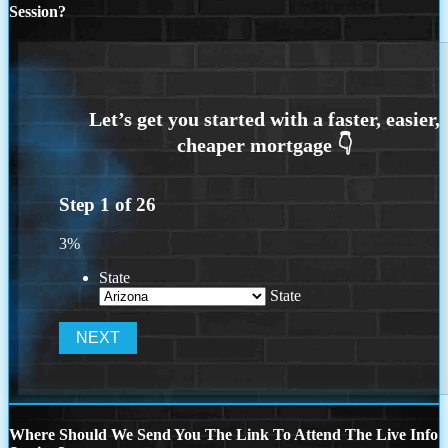
Session?
Step
1
of
26
3%
State
State
Where Should We Send You The Link To Attend The Live Info