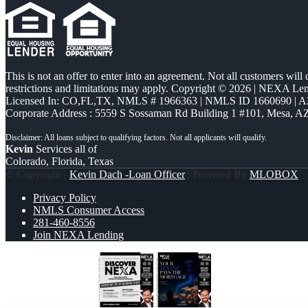
This is not an offer to enter into an agreement. Not all customers will
restrictions and limitations may apply. Copyright © 2026 | NEXA L
Licensed In: CO,FL,TX
,
NMLS # 1966363 | NMLS ID 1660690 | 
Corporate Address : 5559 S Sossaman Rd Building 1 #101, Mesa, A
Kevin
Services all of
Colorado, Florida, Texas
© Copyright -
Kevin Dach -Loan Officer
| Powered By
MLOBOX
Privacy Policy
NMLS Consumer Access
281-460-8556
Join NEXA Lending
DISCOVER NEXA
DSCR LOANS