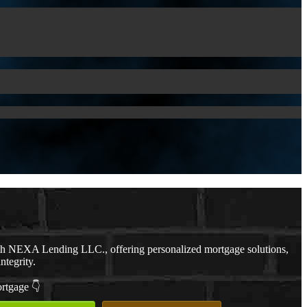
th NEXA Lending LLC., offering personalized mortgage solutions,
ntegrity.
ortgage 👇