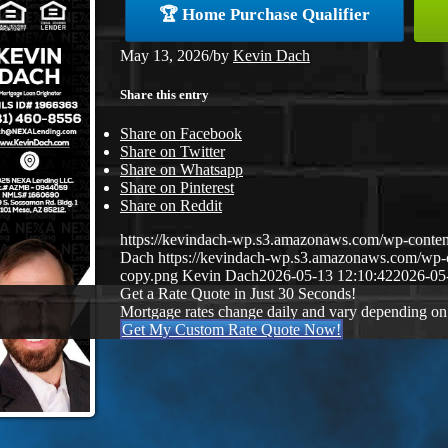
🏆 Home Purchase Qualifier
May 13, 2026
/
by
Kevin Dach
Share this entry
Share on Facebook
Share on Twitter
Share on Whatsapp
Share on Pinterest
Share on Reddit
https://kevindach-wp.s3.amazonaws.com/wp-conten
Dach
https://kevindach-wp.s3.amazonaws.com/wp
copy.png
Kevin Dach
2026-05-13 12:10:42
2026-05
Get a Rate Quote in Just 30 Seconds!
Mortgage rates change daily and vary depending on
Get My Custom Rate Quote Now!