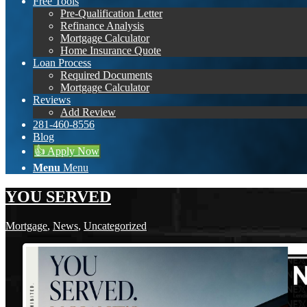
Free Tools
Pre-Qualification Letter
Refinance Analysis
Mortgage Calculator
Home Insurance Quote
Loan Process
Required Documents
Mortgage Calculator
Reviews
Add Review
281-460-8556
Blog
👍 Apply Now
Menu
Menu
YOU SERVED
Mortgage
,
News
,
Uncategorized