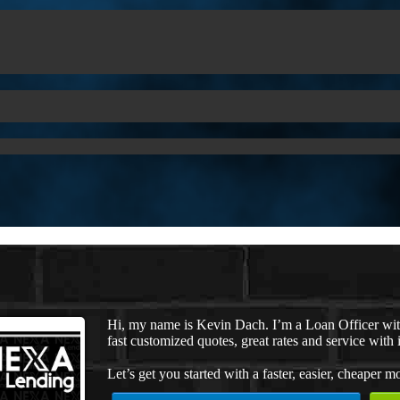
Hi, my name is Kevin Dach. I’m a Loan Officer wi
fast customized quotes, great rates and service with i
Let’s get you started with a faster, easier, cheaper m