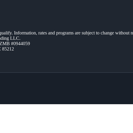
 qualify. Information, rates and programs are subject to change without n
ending LLC.
AZMB #0944059
Z 85212