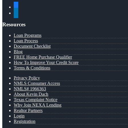
facebook
linkedin
Resources
Loan Programs
Loan Process
Document Checklist
Blog
FREE Home Purchase Qualifier
How To Improve Your Credit Score
Terms & Conditions
Privacy Policy
NMLS Consumer Access
NMLS# 1966363
About Kevin Dach
Texas Complaint Notice
Why Join NEXA Lending
Realtor Partners
Login
Registration