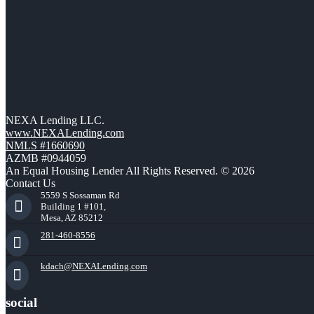
NEXA Lending LLC.
www.NEXALending.com
NMLS #1660690
AZMB #0944059
An Equal Housing Lender All Rights Reserved. © 2026
Contact Us
5559 S Sossaman Rd
Building 1 #101,
Mesa, AZ 85212
281-460-8556
kdach@NEXALending.com
social