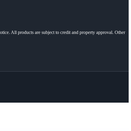
otice. All products are subject to credit and property approval. Other