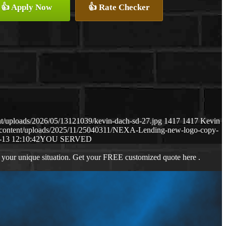
👍 Apply Now
👍 Rate Checker
t/uploads/2026/05/13121039/kevin-dach-sd-27.jpg
1417
1417
Kevin
-content/uploads/2025/11/25040311/NEXA-Lending-new-logo-copy-
-13 12:10:42
YOU SERVED
 your unique situation. Get your FREE customized quote here .