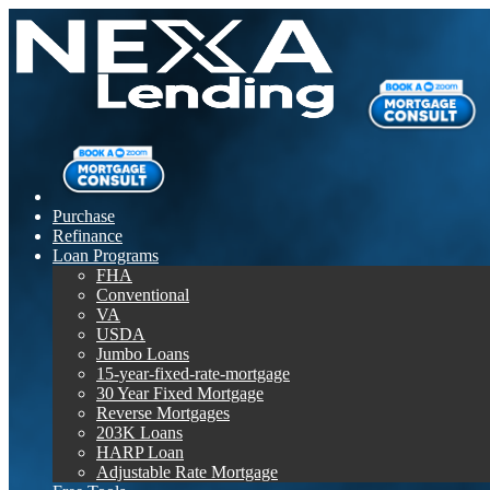
Purchase
Refinance
Loan Programs
FHA
Conventional
VA
USDA
Jumbo Loans
15-year-fixed-rate-mortgage
30 Year Fixed Mortgage
Reverse Mortgages
203K Loans
HARP Loan
Adjustable Rate Mortgage