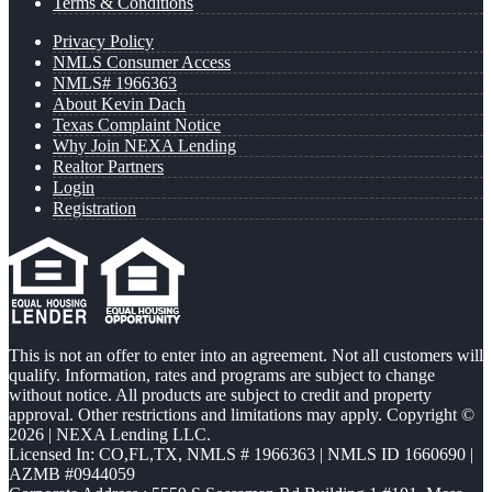
Terms & Conditions
Privacy Policy
NMLS Consumer Access
NMLS# 1966363
About Kevin Dach
Texas Complaint Notice
Why Join NEXA Lending
Realtor Partners
Login
Registration
This is not an offer to enter into an agreement. Not all customers will
qualify. Information, rates and programs are subject to change
without notice. All products are subject to credit and property
approval. Other restrictions and limitations may apply. Copyright ©
2026 | NEXA Lending LLC.
Licensed In: CO,FL,TX
,
NMLS # 1966363 | NMLS ID 1660690 |
AZMB #0944059