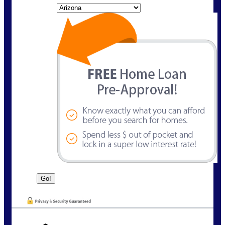
State