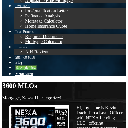
Adjustable Rate Mortgage
Free Tools
Pre-Qualification Letter
Refinance Analysis
Mortgage Calculator
Home Insurance Quote
Loan Process
Required Documents
Mortgage Calculator
Reviews
Add Review
281-460-8556
Blog
👍 Apply Now
Menu
Menu
3600 MLOs
Mortgage
,
News
,
Uncategorized
Hi, my name is Kevin
Dach. I’m a Loan Officer
with NEXA Lending
LLC., offering