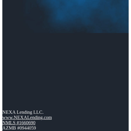
NEXA Lending LLC.
www.NEXALending.com
NMLS #1660690
AZMB #0944059