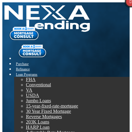
Purchase
Refinance
Loan Programs
FHA
Conventional
VA
USDA
Jumbo Loans
15-year-fixed-rate-mortgage
30 Year Fixed Mortgage
Reverse Mortgages
203K Loans
HARP Loan