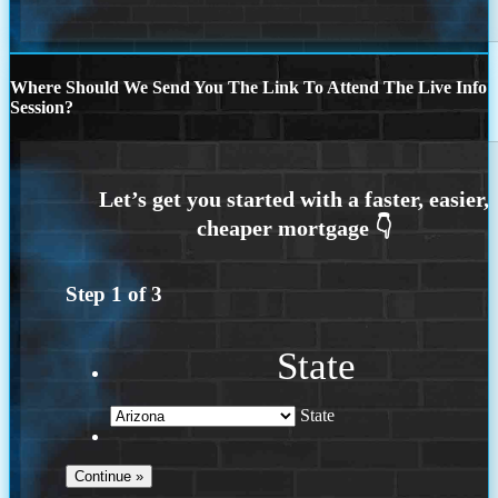
Where Should We Send You The Link To Attend The Live Info
Session?
Step
1
of
3
State
State