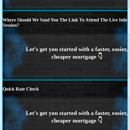
Where Should We Send You The Link To Attend The Live Info
Session?
Quick Rate Check