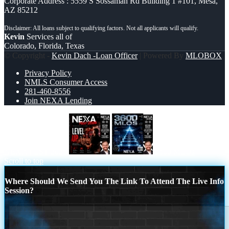
Corporate Address : 5559 S Sossaman Rd Building 1 #101, Mesa,
AZ 85212
Kevin
Services all of
Colorado, Florida, Texas
© Copyright -
Kevin Dach -Loan Officer
| Powered By
MLOBOX
Privacy Policy
NMLS Consumer Access
281-460-8556
Join NEXA Lending
NEXA FEST 2026
3600 MLOs
Scroll to top
Where Should We Send You The Link To Attend The Live Info
Session?