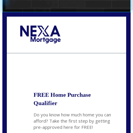
Call Today!
281-460-8556
kdach@NEXALending.com
State
FREE Home Purchase
Qualifier
Do you know how much home you can
afford? Take the first step by getting
pre-approved here for FREE!