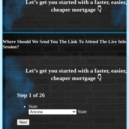
Where Should We Send You The Link To Attend The Live Info
Session?
Step
1
of
26
State
State