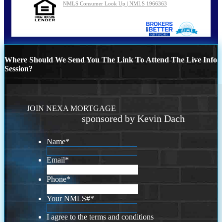
NMLS Consumer Look Up | NMLS 1966363
Where Should We Send You The Link To Attend The Live Info
Session?
JOIN NEXA MORTGAGE
sponsored by Kevin Dach
Name
*
Email
*
Phone
*
Your NMLS#
*
I agree to the terms and conditions