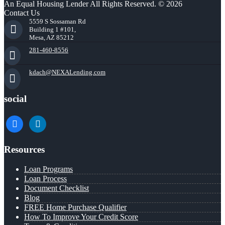
An Equal Housing Lender All Rights Reserved. © 2026
Contact Us
5559 S Sossaman Rd
Building 1 #101,
Mesa, AZ 85212
281-460-8556
kdach@NEXALending.com
social
facebook
linkedin
Resources
Loan Programs
Loan Process
Document Checklist
Blog
FREE Home Purchase Qualifier
How To Improve Your Credit Score