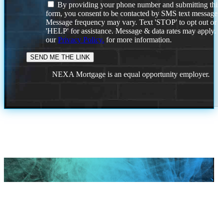
By providing your phone number and submitting thi
form, you consent to be contacted by SMS text message
Message frequency may vary. Text 'STOP' to opt out or
'HELP' for assistance. Message & data rates may apply
our
Privacy Policy.
for more information.
NEXA Mortgage is an equal opportunity employer.