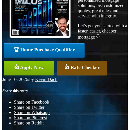
personalized mortgage
solutions, fast customized
quotes, great rates and
service with integrity.
Let’s get you started with a
faster, easier, cheaper
mortgage 👇
🏆 Home Purchase Qualifier
👍 Apply Now
👍 Rate Checker
June 10, 2026
/
by
Kevin Dach
Share this entry
Share on Facebook
Share on Twitter
Share on Whatsapp
Share on Pinterest
Share on Reddit