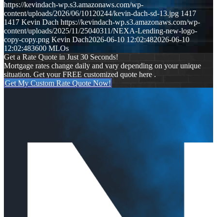
https://kevindach-wp.s3.amazonaws.com/wp-
content/uploads/2026/06/10120244/kevin-dach-sd-13.jpg
1417
1417
Kevin Dach
https://kevindach-wp.s3.amazonaws.com/wp-
content/uploads/2025/11/25040311/NEXA-Lending-new-logo-
copy-copy.png
Kevin Dach
2026-06-10 12:02:48
2026-06-10
12:02:48
3600 MLOs
Get a Rate Quote in Just 30 Seconds!
Mortgage rates change daily and vary depending on your unique
situation. Get your FREE customized quote here .
Get My Custom Rate Quote Now!