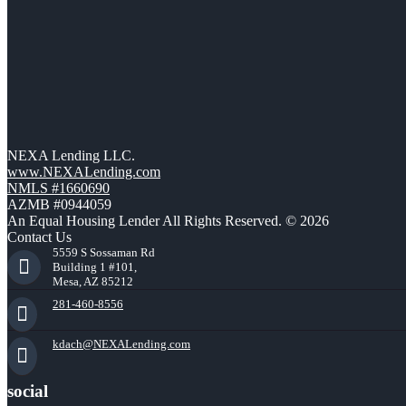
NEXA Lending LLC.
www.NEXALending.com
NMLS #1660690
AZMB #0944059
An Equal Housing Lender All Rights Reserved. © 2026
Contact Us
5559 S Sossaman Rd
Building 1 #101,
Mesa, AZ 85212
281-460-8556
kdach@NEXALending.com
social