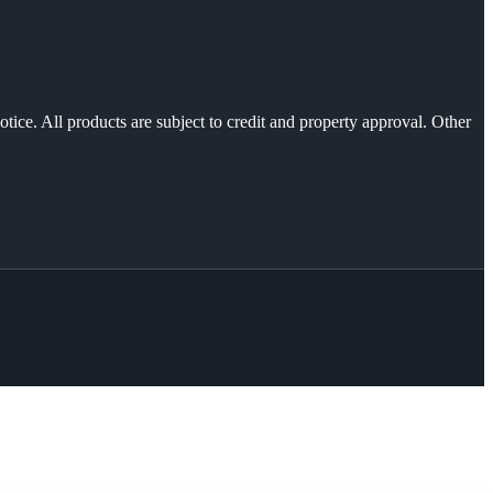
otice. All products are subject to credit and property approval. Other