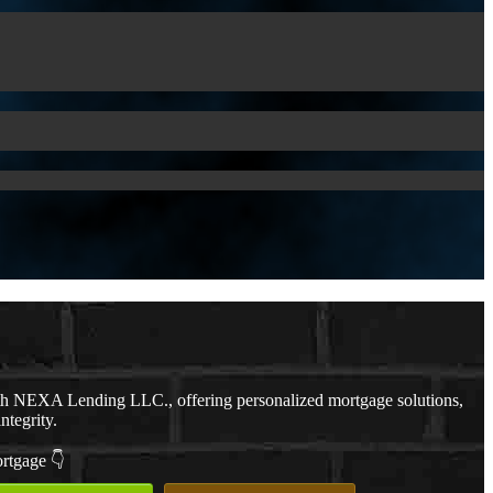
th NEXA Lending LLC., offering personalized mortgage solutions,
ntegrity.
ortgage 👇