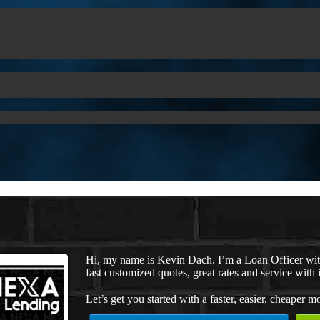
Hi, my name is Kevin Dach. I’m a Loan Officer wi
fast customized quotes, great rates and service with i
Let’s get you started with a faster, easier, cheaper m