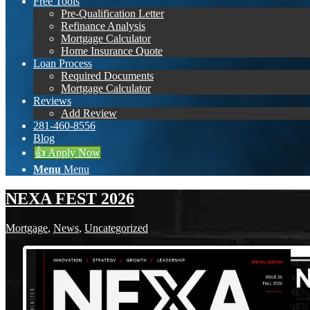
Free Tools
Pre-Qualification Letter
Refinance Analysis
Mortgage Calculator
Home Insurance Quote
Loan Process
Required Documents
Mortgage Calculator
Reviews
Add Review
281-460-8556
Blog
👍 Apply Now
Menu
Menu
NEXA FEST 2026
Mortgage
,
News
,
Uncategorized