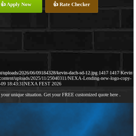
👍 Apply Now
👍 Rate Checker
t/uploads/2026/06/09184328/kevin-dach-sd-12.jpg
1417
1417
Kevin
-content/uploads/2025/11/25040311/NEXA-Lending-new-logo-copy-
-09 18:43:31
NEXA FEST 2026
 your unique situation. Get your FREE customized quote here .