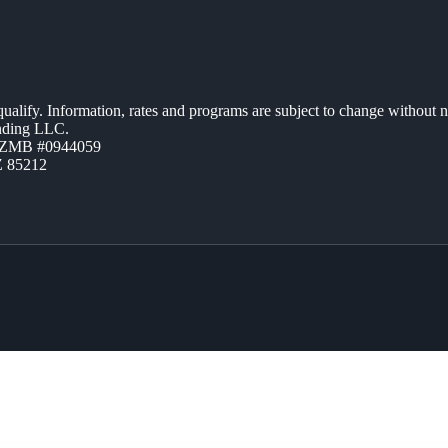
 qualify. Information, rates and programs are subject to change without n
ending LLC.
AZMB #0944059
Z 85212