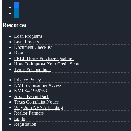
facebook
linkedin
Resources
Loan Programs
Loan Process
Document Checklist
Blog
FREE Home Purchase Qualifier
How To Improve Your Credit Score
Terms & Conditions
Privacy Policy
NMLS Consumer Access
NMLS# 1966363
About Kevin Dach
Texas Complaint Notice
Why Join NEXA Lending
Realtor Partners
Login
Registration