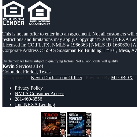
This is not an offer to enter into an agreement. Not all customers will
restrictions and limitations may apply. Copyright © 2026 | NEXA L
Licensed In: CO,FL,TX
,
NMLS # 1966363 | NMLS ID 1660690 | 
Corporate Address : 5559 S Sossaman Rd Building 1 #101, Mesa, A
Kevin
Services all of
Colorado, Florida, Texas
© Copyright -
Kevin Dach -Loan Officer
| Powered By
MLOBOX
Privacy Policy
NMLS Consumer Access
281-460-8556
Join NEXA Lending
TACO TUESDAY
3600 MLOs