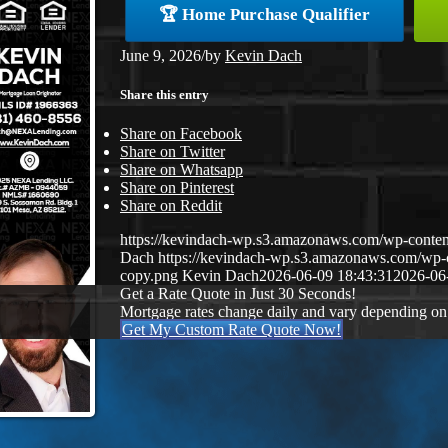
🏆 Home Purchase Qualifier
June 9, 2026
/
by
Kevin Dach
Share this entry
Share on Facebook
Share on Twitter
Share on Whatsapp
Share on Pinterest
Share on Reddit
https://kevindach-wp.s3.amazonaws.com/wp-conten
Dach
https://kevindach-wp.s3.amazonaws.com/wp
copy.png
Kevin Dach
2026-06-09 18:43:31
2026-06
Get a Rate Quote in Just 30 Seconds!
Mortgage rates change daily and vary depending on
Get My Custom Rate Quote Now!