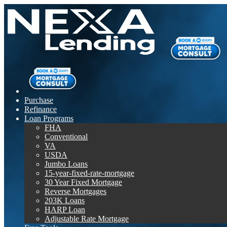
Purchase
Refinance
Loan Programs
FHA
Conventional
VA
USDA
Jumbo Loans
15-year-fixed-rate-mortgage
30 Year Fixed Mortgage
Reverse Mortgages
203K Loans
HARP Loan
Adjustable Rate Mortgage