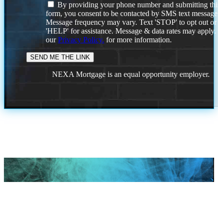
By providing your phone number and submitting thi
form, you consent to be contacted by SMS text message
Message frequency may vary. Text 'STOP' to opt out or
'HELP' for assistance. Message & data rates may apply
our
Privacy Policy.
for more information.
NEXA Mortgage is an equal opportunity employer.