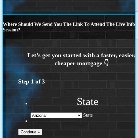
Where Should We Send You The Link To Attend The Live Info
Session?
Step
1
of
3
State
State