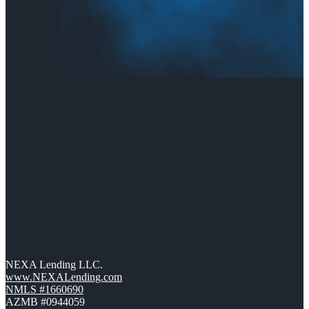
NEXA Lending LLC.
www.NEXALending.com
NMLS #1660690
AZMB #0944059