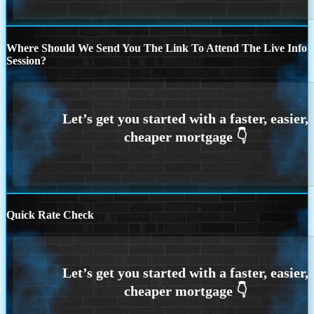
Where Should We Send You The Link To Attend The Live Info
Session?
Quick Rate Check