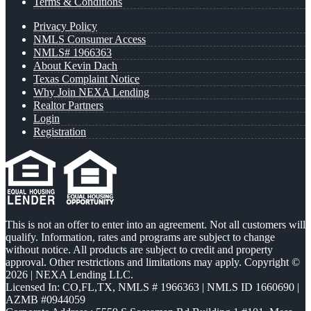
Terms & Conditions
Privacy Policy
NMLS Consumer Access
NMLS# 1966363
About Kevin Dach
Texas Complaint Notice
Why Join NEXA Lending
Realtor Partners
Login
Registration
This is not an offer to enter into an agreement. Not all customers will
qualify. Information, rates and programs are subject to change
without notice. All products are subject to credit and property
approval. Other restrictions and limitations may apply. Copyright ©
2026 | NEXA Lending LLC.
Licensed In: CO,FL,TX
,
NMLS # 1966363 | NMLS ID 1660690 |
AZMB #0944059