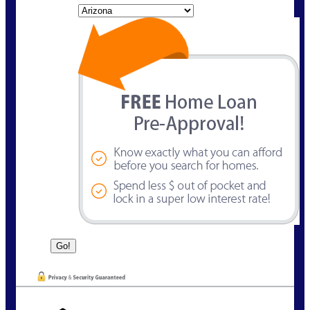
State