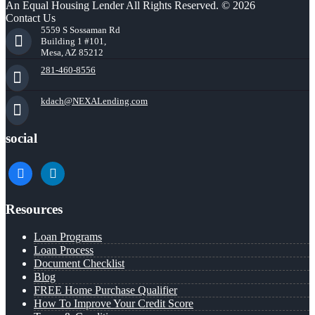
An Equal Housing Lender All Rights Reserved. © 2026
Contact Us
5559 S Sossaman Rd
Building 1 #101,
Mesa, AZ 85212
281-460-8556
kdach@NEXALending.com
social
facebook
linkedin
Resources
Loan Programs
Loan Process
Document Checklist
Blog
FREE Home Purchase Qualifier
How To Improve Your Credit Score