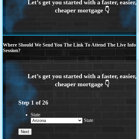
Where Should We Send You The Link To Attend The Live Info
Session?
Step
1
of
26
State
State