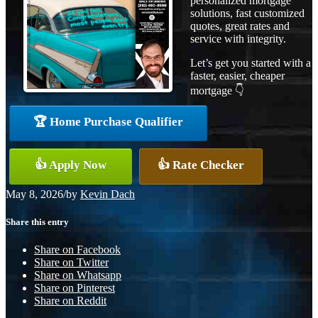
personalized mortgage
solutions, fast customized
quotes, great rates and
service with integrity.
Let’s get you started with a
faster, easier, cheaper
mortgage 👇
🏆 Home Purchase Qualifier
👍 Apply Now
👍 Rate Checker
May 8, 2026
/
by
Kevin Dach
Share this entry
Share on Facebook
Share on Twitter
Share on Whatsapp
Share on Pinterest
Share on Reddit