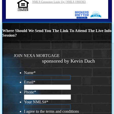
NMLS Consumer Look Up | NMLS 1966363
Where Should We Send You The Link To Attend The Live Info
Session?
JOIN NEXA MORTGAGE
sponsored by Kevin Dach
Name
*
Email
*
Phone
*
Your NMLS#
*
I agree to the terms and conditions