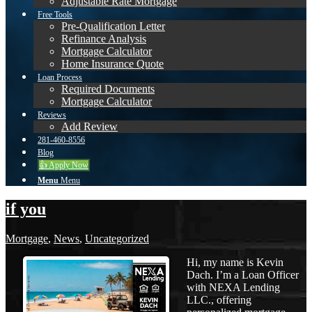
Adjustable Rate Mortgage
Free Tools
Pre-Qualification Letter
Refinance Analysis
Mortgage Calculator
Home Insurance Quote
Loan Process
Required Documents
Mortgage Calculator
Reviews
Add Review
281-460-8556
Blog
👍 Apply Now
Menu
Menu
if you
Mortgage
,
News
,
Uncategorized
Hi, my name is Kevin
Dach. I’m a Loan Officer
with NEXA Lending
LLC., offering