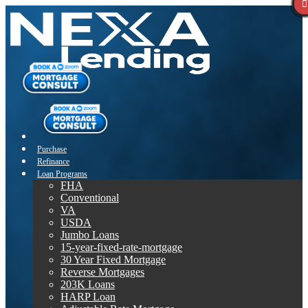
Purchase
Refinance
Loan Programs
FHA
Conventional
VA
USDA
Jumbo Loans
15-year-fixed-rate-mortgage
30 Year Fixed Mortgage
Reverse Mortgages
203K Loans
HARP Loan