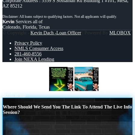
Corporate Address : 5559 S Sossaman Rd Building 1 #101, Mesa,
AZ 85212
Kevin
Services all of
Colorado, Florida, Texas
© Copyright -
Kevin Dach -Loan Officer
| Powered By
MLOBOX
Privacy Policy
NMLS Consumer Access
281-460-8556
Join NEXA Lending
THERES A STATEGY
if you
Scroll to top
Where Should We Send You The Link To Attend The Live Info
Session?