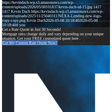
https://kevindach-wp.s3.amazonaws.com/wp-
content/uploads/2026/05/08101837/kevin-dach-sd-15.jpg
1417
1417
Kevin Dach
https://kevindach-wp.s3.amazonaws.com/wp-
content/uploads/2025/11/25040311/NEXA-Lending-new-logo-
copy-copy.png
Kevin Dach
2026-05-08 10:18:40
2026-05-08
10:18:40
if you
Get a Rate Quote in Just 30 Seconds!
Mortgage rates change daily and vary depending on your unique
situation. Get your FREE customized quote here .
Get My Custom Rate Quote Now!