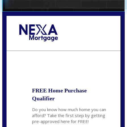
Call Today!
281-460-8556
kdach@NEXALending.com
State
FREE Home Purchase
Qualifier
Do you know how much home you can
afford? Take the first step by getting
pre-approved here for FREE!