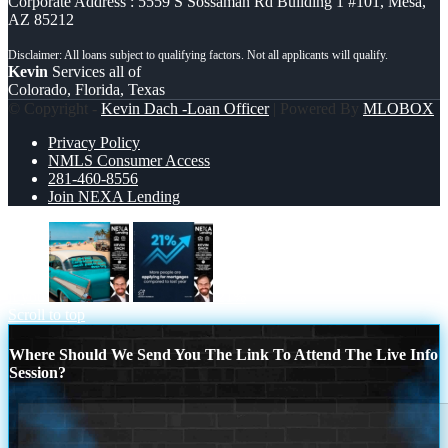
Corporate Address : 5559 S Sossaman Rd Building 1 #101, Mesa,
AZ 85212
Kevin
Services all of
Colorado, Florida, Texas
© Copyright -
Kevin Dach -Loan Officer
| Powered By
MLOBOX
Privacy Policy
NMLS Consumer Access
281-460-8556
Join NEXA Lending
if you
21%
Scroll to top
Where Should We Send You The Link To Attend The Live Info
Session?