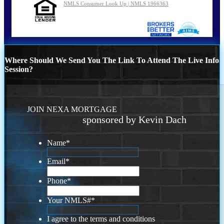
NMLS Consumer Look Up | NMLS 1966363
Where Should We Send You The Link To Attend The Live Info
Session?
JOIN NEXA MORTGAGE
sponsored by Kevin Dach
Name
*
Email
*
Phone
*
Your NMLS#
*
I agree to the terms and conditions