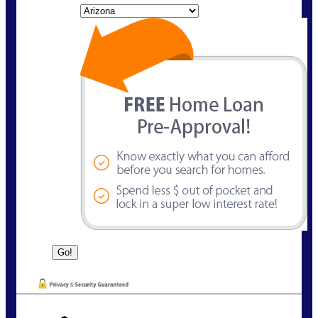
State