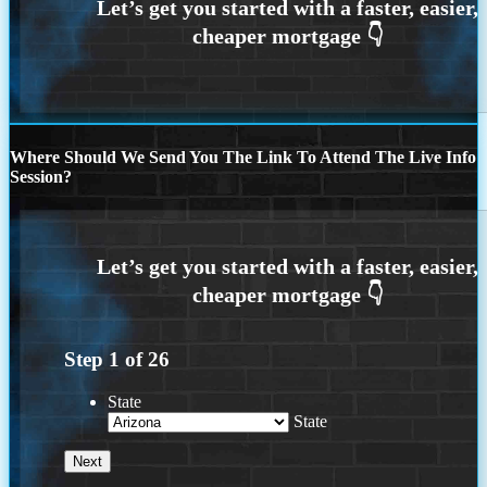
Where Should We Send You The Link To Attend The Live Info
Session?
Step
1
of
26
State
State