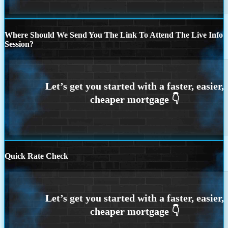
Where Should We Send You The Link To Attend The Live Info
Session?
Quick Rate Check