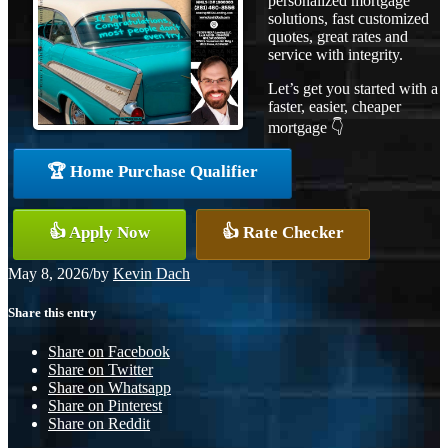
personalized mortgage
solutions, fast customized
quotes, great rates and
service with integrity.
Let’s get you started with a
faster, easier, cheaper
mortgage 👇
🏆 Home Purchase Qualifier
👍 Apply Now
👍 Rate Checker
May 8, 2026
/
by
Kevin Dach
Share this entry
Share on Facebook
Share on Twitter
Share on Whatsapp
Share on Pinterest
Share on Reddit