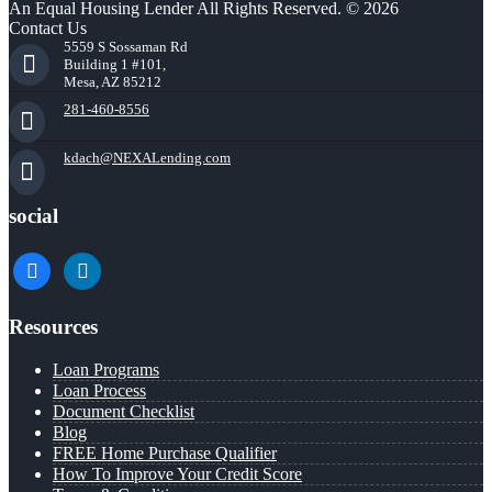
An Equal Housing Lender All Rights Reserved. © 2026
Contact Us
5559 S Sossaman Rd
Building 1 #101,
Mesa, AZ 85212
281-460-8556
kdach@NEXALending.com
social
facebook
linkedin
Resources
Loan Programs
Loan Process
Document Checklist
Blog
FREE Home Purchase Qualifier
How To Improve Your Credit Score