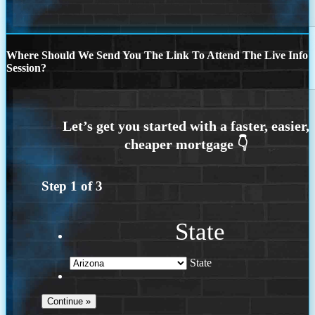
Where Should We Send You The Link To Attend The Live Info
Session?
Step
1
of
3
State
State