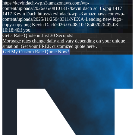
https://kevindach-wp.s3.amazonaws.com/wp-
content/uploads/2026/05/08101837/kevin-dach-sd-15.jpg
1417
1417
Kevin Dach
https://kevindach-wp.s3.amazonaws.com/wp-
content/uploads/2025/11/25040311/NEXA-Lending-new-logo-
copy-copy.png
Kevin Dach
2026-05-08 10:18:40
2026-05-08
10:18:40
if you
Get a Rate Quote in Just 30 Seconds!
Mortgage rates change daily and vary depending on your unique
situation. Get your FREE customized quote here .
Get My Custom Rate Quote Now!