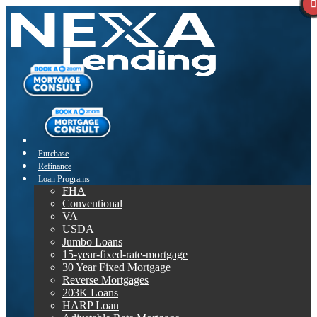
Purchase
Refinance
Loan Programs
FHA
Conventional
VA
USDA
Jumbo Loans
15-year-fixed-rate-mortgage
30 Year Fixed Mortgage
Reverse Mortgages
203K Loans
HARP Loan