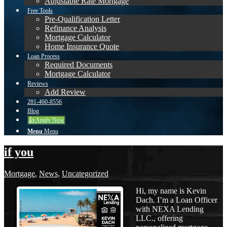
Adjustable Rate Mortgage
Free Tools
Pre-Qualification Letter
Refinance Analysis
Mortgage Calculator
Home Insurance Quote
Loan Process
Required Documents
Mortgage Calculator
Reviews
Add Review
281-460-8556
Blog
👍 Apply Now
Menu
Menu
if you
Mortgage
,
News
,
Uncategorized
Hi, my name is Kevin
Dach. I’m a Loan Officer
with NEXA Lending
LLC., offering