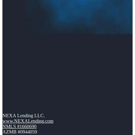
NEXA Lending LLC.
www.NEXALending.com
NMLS #1660690
AZMB #0944059