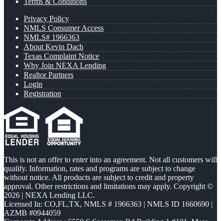
Terms & Conditions
Privacy Policy
NMLS Consumer Access
NMLS# 1966363
About Kevin Dach
Texas Complaint Notice
Why Join NEXA Lending
Realtor Partners
Login
Registration
This is not an offer to enter into an agreement. Not all customers will
qualify. Information, rates and programs are subject to change
without notice. All products are subject to credit and property
approval. Other restrictions and limitations may apply. Copyright ©
2026 | NEXA Lending LLC.
Licensed In: CO,FL,TX
,
NMLS # 1966363 | NMLS ID 1660690 |
AZMB #0944059