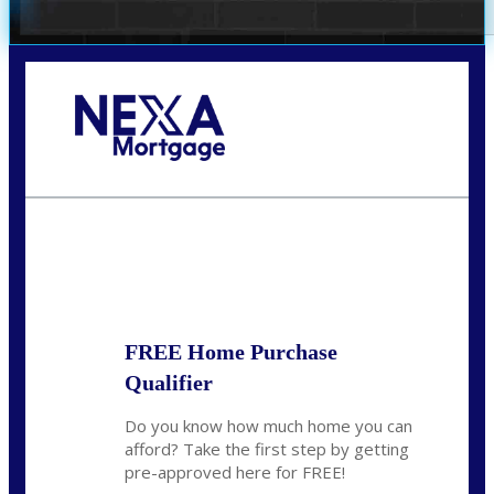
Call Today!
281-460-8556
kdach@NEXALending.com
State
FREE Home Purchase
Qualifier
Do you know how much home you can
afford? Take the first step by getting
pre-approved here for FREE!