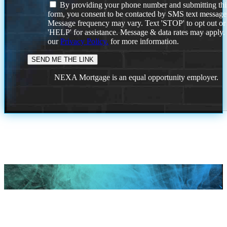
By providing your phone number and submitting thi
form, you consent to be contacted by SMS text message
Message frequency may vary. Text 'STOP' to opt out or
'HELP' for assistance. Message & data rates may apply
our
Privacy Policy.
for more information.
NEXA Mortgage is an equal opportunity employer.