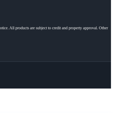
otice. All products are subject to credit and property approval. Other