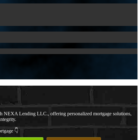
th NEXA Lending LLC., offering personalized mortgage solutions,
ntegrity.
ortgage 👇