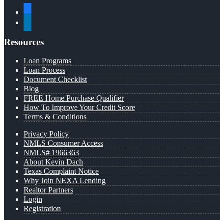
facebook
linkedin
Resources
Loan Programs
Loan Process
Document Checklist
Blog
FREE Home Purchase Qualifier
How To Improve Your Credit Score
Terms & Conditions
Privacy Policy
NMLS Consumer Access
NMLS# 1966363
About Kevin Dach
Texas Complaint Notice
Why Join NEXA Lending
Realtor Partners
Login
Registration