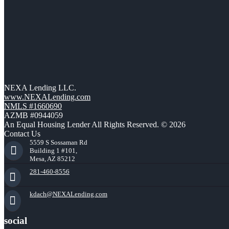
NEXA Lending LLC.
www.NEXALending.com
NMLS #1660690
AZMB #0944059
An Equal Housing Lender All Rights Reserved. © 2026
Contact Us
5559 S Sossaman Rd
Building 1 #101,
Mesa, AZ 85212
281-460-8556
kdach@NEXALending.com
social