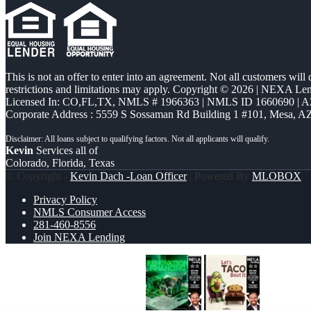
This is not an offer to enter into an agreement. Not all customers will
restrictions and limitations may apply. Copyright © 2026 | NEXA L
Licensed In: CO,FL,TX
,
NMLS # 1966363 | NMLS ID 1660690 | 
Corporate Address : 5559 S Sossaman Rd Building 1 #101, Mesa, A
Kevin
Services all of
Colorado, Florida, Texas
© Copyright -
Kevin Dach -Loan Officer
| Powered By
MLOBOX
Privacy Policy
NMLS Consumer Access
281-460-8556
Join NEXA Lending
RENOVATION FINANCING
LETS TA