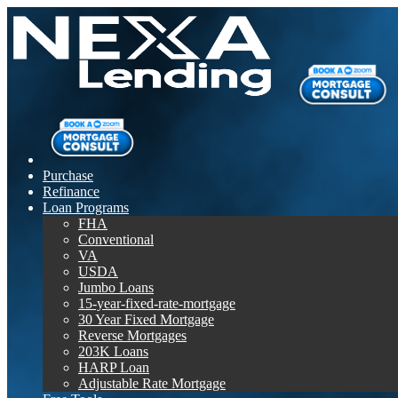
Purchase
Refinance
Loan Programs
FHA
Conventional
VA
USDA
Jumbo Loans
15-year-fixed-rate-mortgage
30 Year Fixed Mortgage
Reverse Mortgages
203K Loans
HARP Loan
Adjustable Rate Mortgage