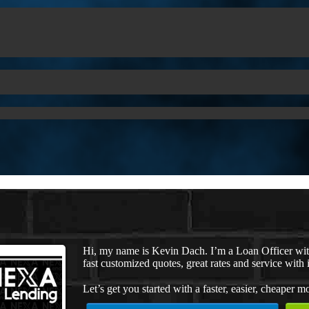
Hi, my name is Kevin Dach. I’m a Loan Officer wi
fast customized quotes, great rates and service with i
Let’s get you started with a faster, easier, cheaper m