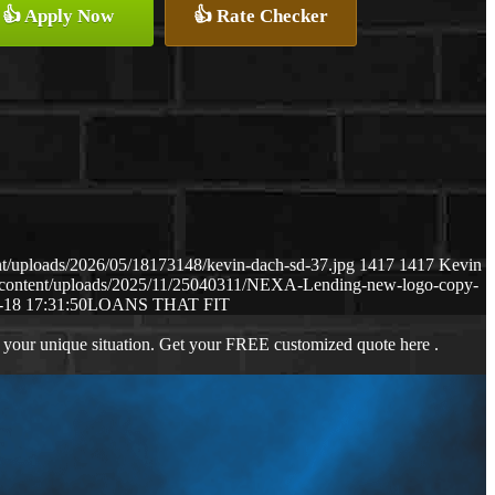
👍 Apply Now
👍 Rate Checker
t/uploads/2026/05/18173148/kevin-dach-sd-37.jpg
1417
1417
Kevin
-content/uploads/2025/11/25040311/NEXA-Lending-new-logo-copy-
-18 17:31:50
LOANS THAT FIT
 your unique situation. Get your FREE customized quote here .