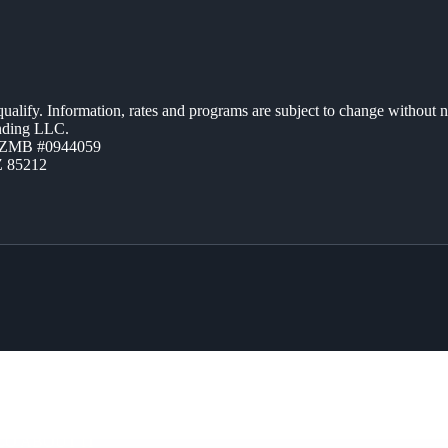
 qualify. Information, rates and programs are subject to change without n
ending LLC.
AZMB #0944059
Z 85212
CO ABOUT IT