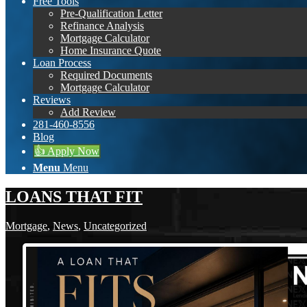
Free Tools
Pre-Qualification Letter
Refinance Analysis
Mortgage Calculator
Home Insurance Quote
Loan Process
Required Documents
Mortgage Calculator
Reviews
Add Review
281-460-8556
Blog
👍 Apply Now
Menu
Menu
LOANS THAT FIT
Mortgage
,
News
,
Uncategorized