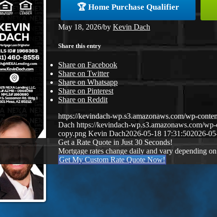
🏆 Home Purchase Qualifier
May 18, 2026
/
by
Kevin Dach
Share this entry
Share on Facebook
Share on Twitter
Share on Whatsapp
Share on Pinterest
Share on Reddit
https://kevindach-wp.s3.amazonaws.com/wp-conten
Dach
https://kevindach-wp.s3.amazonaws.com/wp
copy.png
Kevin Dach
2026-05-18 17:31:50
2026-05
Get a Rate Quote in Just 30 Seconds!
Mortgage rates change daily and vary depending on
Get My Custom Rate Quote Now!