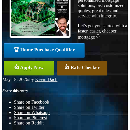
personalized mortgage
solutions, fast customized
quotes, great rates and
service with integrity.
Let’s get you started with a
faster, easier, cheaper
mortgage 👇
🏆 Home Purchase Qualifier
👍 Apply Now
👍 Rate Checker
May 18, 2026
/
by
Kevin Dach
Share this entry
Share on Facebook
Share on Twitter
Share on Whatsapp
Share on Pinterest
Share on Reddit