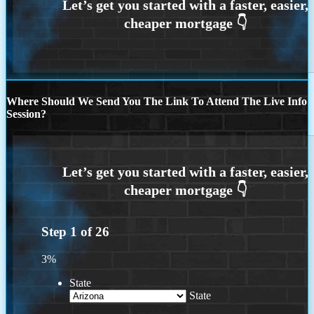
Where Should We Send You The Link To Attend The Live Info
Session?
Step
1
of
26
3%
State
State