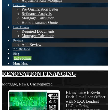
Adjustable Rate Mortgage
Free Tools
Pre-Qualification Letter
Refinance Analysis
Mortgage Calculator
Home Insurance Quote
Loan Process
Required Documents
Mortgage Calculator
Reviews
Add Review
281-460-8556
Blog
👍 Apply Now
Menu
Menu
RENOVATION FINANCING
Mortgage
,
News
,
Uncategorized
Hi, my name is Kevin
Dach. I’m a Loan Officer
with NEXA Lending
LLC., offering