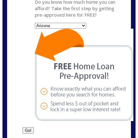
Do you know how much home you can
afford? Take the first step by getting
pre-approved here for FREE!
State