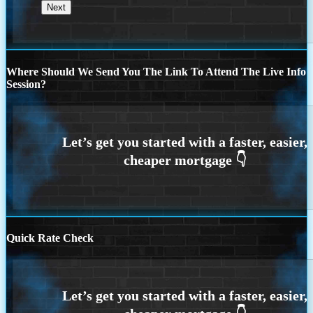
Where Should We Send You The Link To Attend The Live Info
Session?
Quick Rate Check