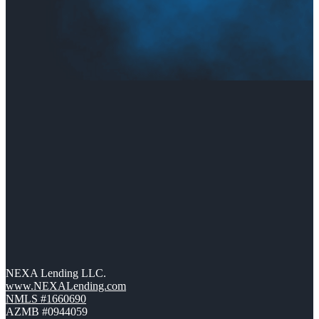
NEXA Lending LLC.
www.NEXALending.com
NMLS #1660690
AZMB #0944059