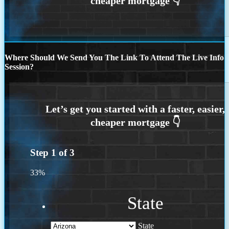
Where Should We Send You The Link To Attend The Live Info
Session?
Step
1
of
3
33%
State
State