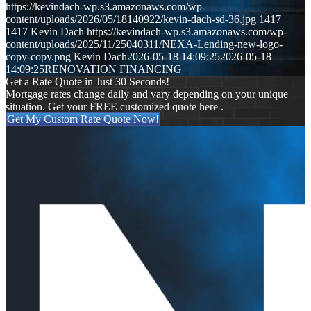
https://kevindach-wp.s3.amazonaws.com/wp-
content/uploads/2026/05/18140922/kevin-dach-sd-36.jpg
1417
1417
Kevin Dach
https://kevindach-wp.s3.amazonaws.com/wp-
content/uploads/2025/11/25040311/NEXA-Lending-new-logo-
copy-copy.png
Kevin Dach
2026-05-18 14:09:25
2026-05-18
14:09:25
RENOVATION FINANCING
Get a Rate Quote in Just 30 Seconds!
Mortgage rates change daily and vary depending on your unique
situation. Get your FREE customized quote here .
Get My Custom Rate Quote Now!