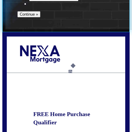
Call Today!
281-460-8556
kdach@NEXALending.com
6%
State
FREE Home Purchase
Qualifier