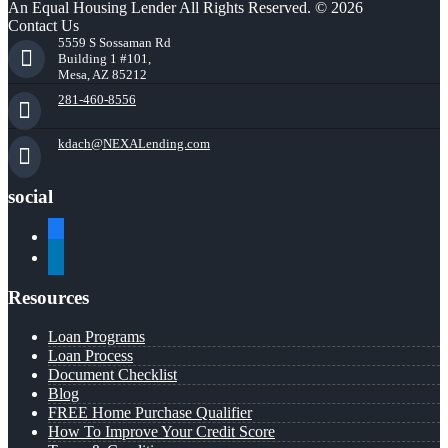
An Equal Housing Lender All Rights Reserved. © 2026
Contact Us
5559 S Sossaman Rd
Building 1 #101,
Mesa, AZ 85212
281-460-8556
kdach@NEXALending.com
social
facebook
linkedin
Resources
Loan Programs
Loan Process
Document Checklist
Blog
FREE Home Purchase Qualifier
How To Improve Your Credit Score