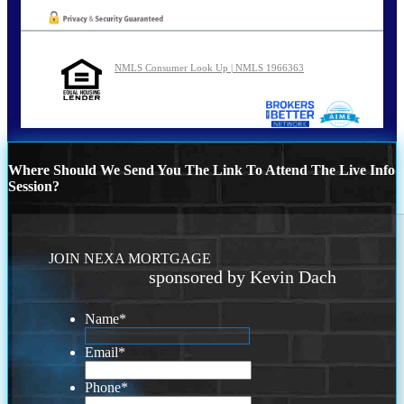
NMLS Consumer Look Up | NMLS 1966363
Where Should We Send You The Link To Attend The Live Info
Session?
JOIN NEXA MORTGAGE
sponsored by Kevin Dach
Name
*
Email
*
Phone
*