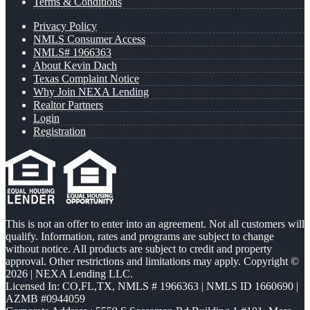
Terms & Conditions
Privacy Policy
NMLS Consumer Access
NMLS# 1966363
About Kevin Dach
Texas Complaint Notice
Why Join NEXA Lending
Realtor Partners
Login
Registration
This is not an offer to enter into an agreement. Not all customers will
qualify. Information, rates and programs are subject to change
without notice. All products are subject to credit and property
approval. Other restrictions and limitations may apply. Copyright ©
2026 | NEXA Lending LLC.
Licensed In: CO,FL,TX
,
NMLS # 1966363 | NMLS ID 1660690 |
AZMB #0944059