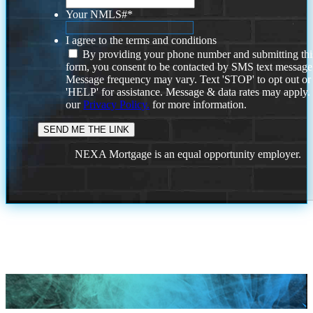
Your NMLS#
*
I agree to the terms and conditions
By providing your phone number and submitting thi
form, you consent to be contacted by SMS text message
Message frequency may vary. Text 'STOP' to opt out or
'HELP' for assistance. Message & data rates may apply
our
Privacy Policy.
for more information.
NEXA Mortgage is an equal opportunity employer.