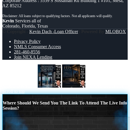
Corporate Address : 5559 S Sossaman Rd Building 1 #101, Mesa,
AZ 85212
Kevin
Services all of
Colorado, Florida, Texas
© Copyright -
Kevin Dach -Loan Officer
| Powered By
MLOBOX
Privacy Policy
NMLS Consumer Access
281-460-8556
Join NEXA Lending
MOST OWNERS
LOANS THAT FIT
Scroll to top
Where Should We Send You The Link To Attend The Live Info
Session?