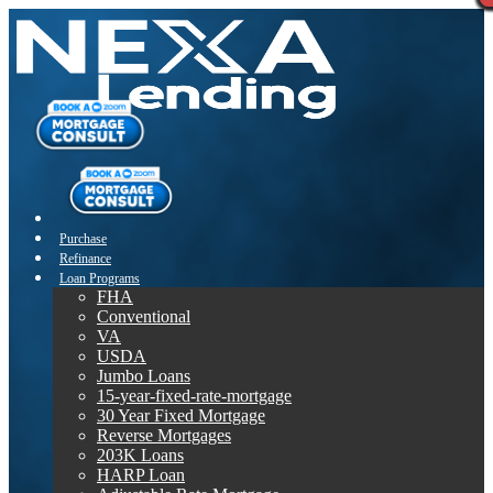
Purchase
Refinance
Loan Programs
FHA
Conventional
VA
USDA
Jumbo Loans
15-year-fixed-rate-mortgage
30 Year Fixed Mortgage
Reverse Mortgages
203K Loans
HARP Loan