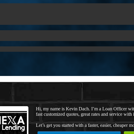
Hi, my name is Kevin Dach. I’m a Loan Officer wi
fast customized quotes, great rates and service with i
Let’s get you started with a faster, easier, cheaper m