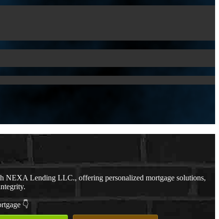
th NEXA Lending LLC., offering personalized mortgage solutions,
ntegrity.
ortgage 👇