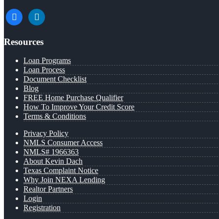
facebook
linkedin
Resources
Loan Programs
Loan Process
Document Checklist
Blog
FREE Home Purchase Qualifier
How To Improve Your Credit Score
Terms & Conditions
Privacy Policy
NMLS Consumer Access
NMLS# 1966363
About Kevin Dach
Texas Complaint Notice
Why Join NEXA Lending
Realtor Partners
Login
Registration