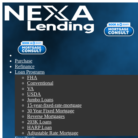
Purchase
Refinance
Loan Programs
FHA
Conventional
VA
USDA
Jumbo Loans
15-year-fixed-rate-mortgage
30 Year Fixed Mortgage
Reverse Mortgages
203K Loans
HARP Loan
Adjustable Rate Mortgage