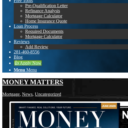
Free Tools
Pre-Qualification Letter
Refinance Analysis
Mortgage Calculator
Home Insurance Quote
Loan Process
Required Documents
Mortgage Calculator
Reviews
Add Review
281-460-8556
Blog
👍 Apply Now
Menu
Menu
MONEY MATTERS
Mortgage
,
News
,
Uncategorized