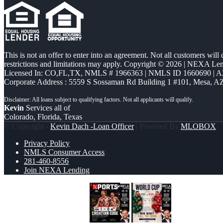
This is not an offer to enter into an agreement. Not all customers will
restrictions and limitations may apply. Copyright © 2026 | NEXA L
Licensed In: CO,FL,TX
,
NMLS # 1966363 | NMLS ID 1660690 | 
Corporate Address : 5559 S Sossaman Rd Building 1 #101, Mesa, A
Kevin
Services all of
Colorado, Florida, Texas
© Copyright -
Kevin Dach -Loan Officer
| Powered By
MLOBOX
Privacy Policy
NMLS Consumer Access
281-460-8556
Join NEXA Lending
CROATIA 1-0 PANAMA
WORLD CUP 