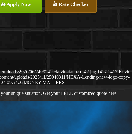
👍 Apply Now
👍 Rate Checker
t/uploads/2026/06/24095419/kevin-dach-sd-42.jpg
1417
1417
Kevin
-content/uploads/2025/11/25040311/NEXA-Lending-new-logo-copy-
-24 09:54:22
MONEY MATTERS
 your unique situation. Get your FREE customized quote here .