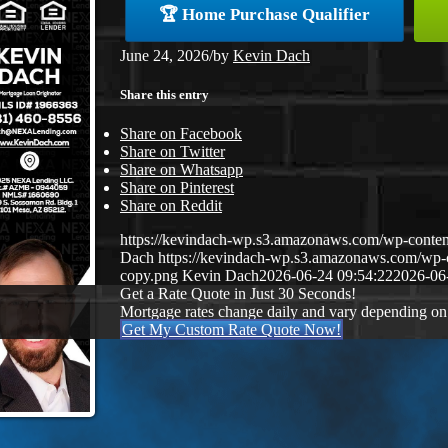
🏆 Home Purchase Qualifier
June 24, 2026
/
by
Kevin Dach
Share this entry
Share on Facebook
Share on Twitter
Share on Whatsapp
Share on Pinterest
Share on Reddit
https://kevindach-wp.s3.amazonaws.com/wp-conten
Dach
https://kevindach-wp.s3.amazonaws.com/wp
copy.png
Kevin Dach
2026-06-24 09:54:22
2026-06
Get a Rate Quote in Just 30 Seconds!
Mortgage rates change daily and vary depending on
Get My Custom Rate Quote Now!