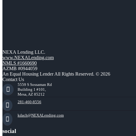
NEXA Lending LLC.
www.NEXALending.com
NMLS #1660690
AZMB #0944059
An Equal Housing Lender All Rights Reserved. © 2026
Contact Us
5559 S Sossaman Rd
Building 1 #101,
Mesa, AZ 85212
281-460-8556
kdach@NEXALending.com
social