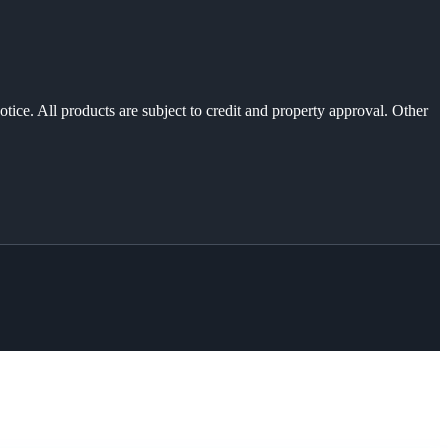
otice. All products are subject to credit and property approval. Other