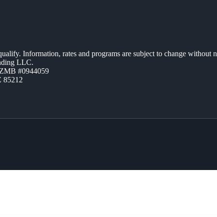
 qualify. Information, rates and programs are subject to change without n
ending LLC.
AZMB #0944059
Z 85212
2026