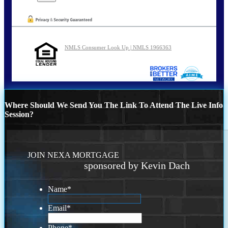
NMLS Consumer Look Up | NMLS 1966363
Where Should We Send You The Link To Attend The Live Info
Session?
JOIN NEXA MORTGAGE
sponsored by Kevin Dach
Name
*
Email
*
Phone
*