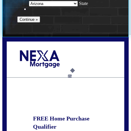
State
Call Today!
281-460-8556
kdach@NEXALending.com
6%
State
FREE Home Purchase
Qualifier