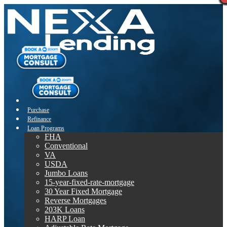
Purchase
Refinance
Loan Programs
FHA
Conventional
VA
USDA
Jumbo Loans
15-year-fixed-rate-mortgage
30 Year Fixed Mortgage
Reverse Mortgages
203K Loans
HARP Loan