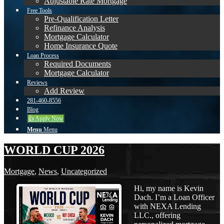
Adjustable Rate Mortgage
Free Tools
Pre-Qualification Letter
Refinance Analysis
Mortgage Calculator
Home Insurance Quote
Loan Process
Required Documents
Mortgage Calculator
Reviews
Add Review
281-460-8556
Blog
👍 Apply Now
Menu
Menu
WORLD CUP 2026
Mortgage
,
News
,
Uncategorized
Hi, my name is Kevin
Dach. I’m a Loan Officer
with NEXA Lending
LLC., offering