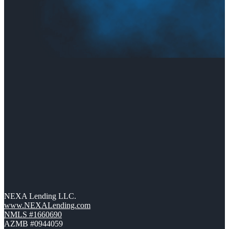
NEXA Lending LLC.
www.NEXALending.com
NMLS #1660690
AZMB #0944059