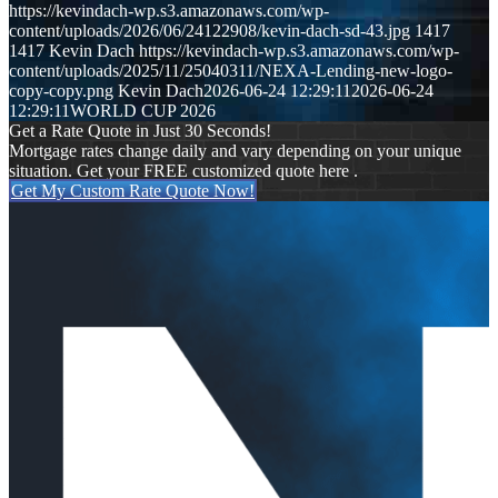
https://kevindach-wp.s3.amazonaws.com/wp-
content/uploads/2026/06/24122908/kevin-dach-sd-43.jpg
1417
1417
Kevin Dach
https://kevindach-wp.s3.amazonaws.com/wp-
content/uploads/2025/11/25040311/NEXA-Lending-new-logo-
copy-copy.png
Kevin Dach
2026-06-24 12:29:11
2026-06-24
12:29:11
WORLD CUP 2026
Get a Rate Quote in Just 30 Seconds!
Mortgage rates change daily and vary depending on your unique
situation. Get your FREE customized quote here .
Get My Custom Rate Quote Now!