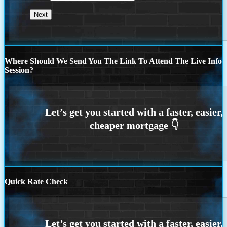
Where Should We Send You The Link To Attend The Live Info
Session?
Quick Rate Check