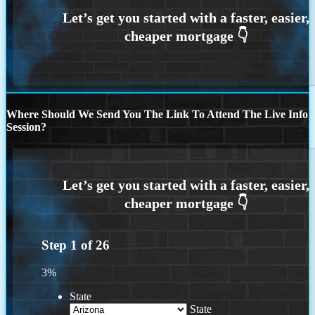
Where Should We Send You The Link To Attend The Live Info
Session?
Step
1
of
26
3%
State
State