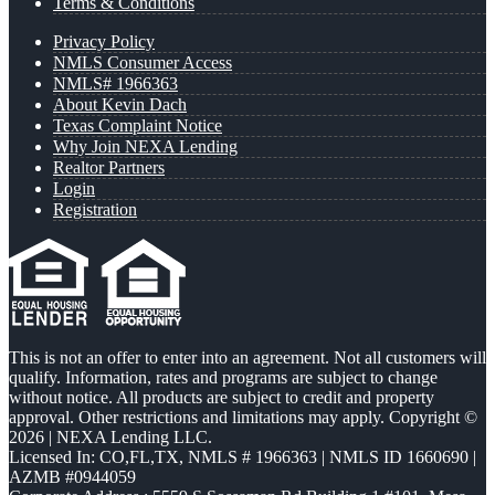
Terms & Conditions
Privacy Policy
NMLS Consumer Access
NMLS# 1966363
About Kevin Dach
Texas Complaint Notice
Why Join NEXA Lending
Realtor Partners
Login
Registration
This is not an offer to enter into an agreement. Not all customers will
qualify. Information, rates and programs are subject to change
without notice. All products are subject to credit and property
approval. Other restrictions and limitations may apply. Copyright ©
2026 | NEXA Lending LLC.
Licensed In: CO,FL,TX
,
NMLS # 1966363 | NMLS ID 1660690 |
AZMB #0944059