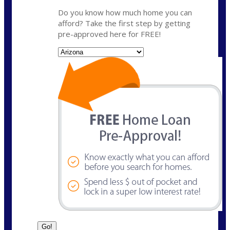
Do you know how much home you can
afford? Take the first step by getting
pre-approved here for FREE!
State