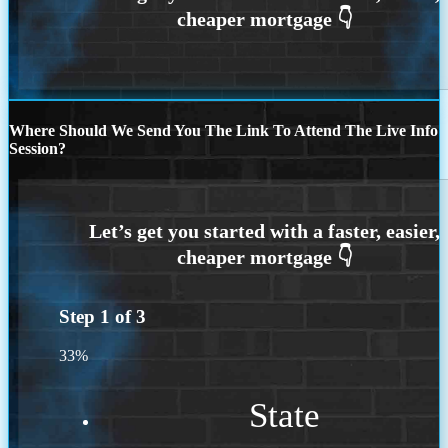
Where Should We Send You The Link To Attend The Live Info
Session?
Step
1
of
3
33%
State