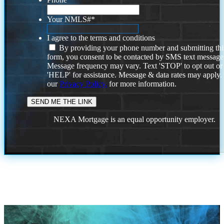
Your NMLS#
*
I agree to the terms and conditions
By providing your phone number and submitting thi
form, you consent to be contacted by SMS text message
Message frequency may vary. Text 'STOP' to opt out or
'HELP' for assistance. Message & data rates may apply
our
Privacy Policy.
for more information.
NEXA Mortgage is an equal opportunity employer.