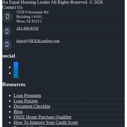
An Equal Housing Lender All Rights Reserved. © 2026
Contact Us
5559 S Sossaman Rd
Building 1 #101,
Mesa, AZ 85212
281-460-8556
kdach@NEXALending.com
social
facebook
linkedin
Resources
Loan Programs
Loan Process
Document Checklist
Blog
FREE Home Purchase Qualifier
How To Improve Your Credit Score