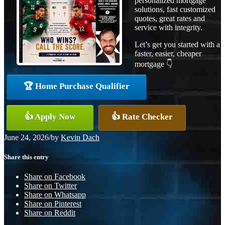
personalized mortgage
solutions, fast customized
quotes, great rates and
service with integrity.
Let’s get you started with a
faster, easier, cheaper
mortgage 👇
🏆 Home Purchase Qualifier
👍 Apply Now
👍 Rate Checker
June 24, 2026
/
by
Kevin Dach
Share this entry
Share on Facebook
Share on Twitter
Share on Whatsapp
Share on Pinterest
Share on Reddit