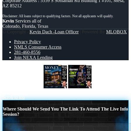
Corporate Address : 5559 S Sossaman Rd Building 1 #101, Mesa,
AZ 85212
Kevin
Services all of
Colorado, Florida, Texas
© Copyright -
Kevin Dach -Loan Officer
| Powered By
MLOBOX
Privacy Policy
NMLS Consumer Access
281-460-8556
Join NEXA Lending
MONEY MATTERS
THE DOWN
PAYMENT
Scroll to top
Where Should We Send You The Link To Attend The Live Info
Session?