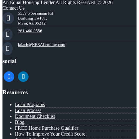
An Equal Housing Lender All Rights Reserved. © 2026
Contact Us
5559 S Sossaman Rd
Building 1 #101,
Mesa, AZ 85212
281-460-8556
kdach@NEXALending.com
social
facebook
linkedin
Resources
Loan Programs
Loan Process
Document Checklist
Blog
FREE Home Purchase Qualifier
How To Improve Your Credit Score