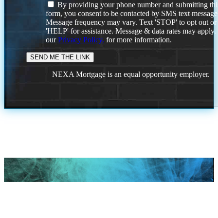
By providing your phone number and submitting thi
form, you consent to be contacted by SMS text message
Message frequency may vary. Text 'STOP' to opt out or
'HELP' for assistance. Message & data rates may apply
our
Privacy Policy.
for more information.
NEXA Mortgage is an equal opportunity employer.