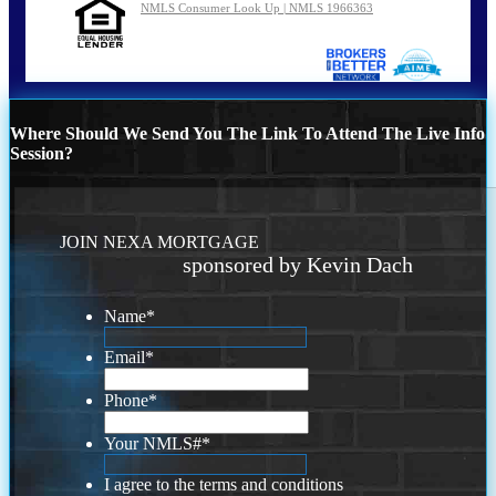
NMLS Consumer Look Up | NMLS 1966363
Where Should We Send You The Link To Attend The Live Info
Session?
JOIN NEXA MORTGAGE
sponsored by Kevin Dach
Name
*
Email
*
Phone
*
Your NMLS#
*
I agree to the terms and conditions