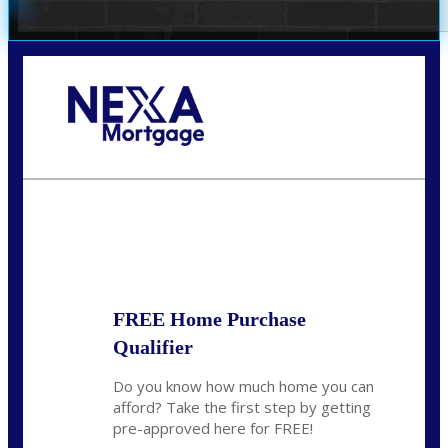
Call Today!
281-460-8556
kdach@NEXALending.com
State
FREE Home Purchase
Qualifier
Do you know how much home you can
afford? Take the first step by getting
pre-approved here for FREE!