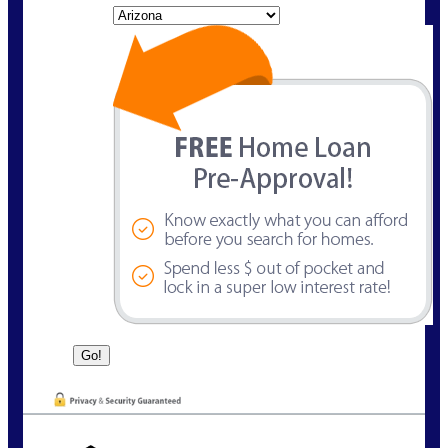
State