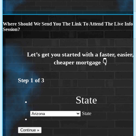
Where Should We Send You The Link To Attend The Live Info
Session?
Step
1
of
3
State
State