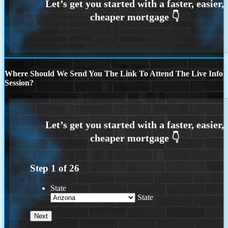
Where Should We Send You The Link To Attend The Live Info
Session?
Step
1
of
26
State
State