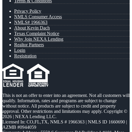
Terms & Conditions
Privacy Policy
NMLS Consumer Access
NMLS# 1966363
About Kevin Dach
Texas Complaint Notice
Why Join NEXA Lending
Realtor Partners
Login
Registration
This is not an offer to enter into an agreement. Not all customers will
qualify. Information, rates and programs are subject to change
without notice. All products are subject to credit and property
approval. Other restrictions and limitations may apply. Copyright ©
2026 | NEXA Lending LLC.
Licensed In: CO,FL,TX
,
NMLS # 1966363 | NMLS ID 1660690 |
AZMB #0944059