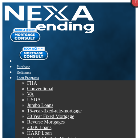
Purchase
Refinance
Loan Programs
FHA
Conventional
VA
USDA
Jumbo Loans
15-year-fixed-rate-mortgage
30 Year Fixed Mortgage
Reverse Mortgages
203K Loans
HARP Loan