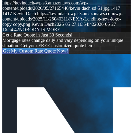
https://kevindach-wp.s3.amazonaws.com/wp-
content/uploads/2026/05/27165440/kevin-dach-sd-51.jpg
1417
1417
Kevin Dach
https://kevindach-wp.s3.amazonaws.com/wp-
content/uploads/2025/11/25040311/NEXA-Lending-new-logo-
copy-copy.png
Kevin Dach
2026-05-27 16:54:42
2026-05-27
16:54:42
NOBODY IS MORE
Get a Rate Quote in Just 30 Seconds!
Mortgage rates change daily and vary depending on your unique
situation. Get your FREE customized quote here .
Get My Custom Rate Quote Now!