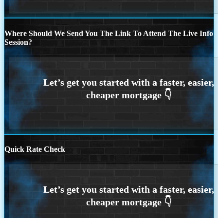
Where Should We Send You The Link To Attend The Live Info
Session?
Quick Rate Check