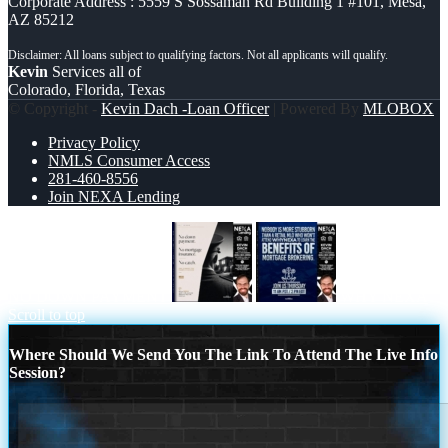
Corporate Address : 5559 S Sossaman Rd Building 1 #101, Mesa,
AZ 85212
Kevin
Services all of
Colorado, Florida, Texas
© Copyright -
Kevin Dach -Loan Officer
| Powered By
MLOBOX
Privacy Policy
NMLS Consumer Access
281-460-8556
Join NEXA Lending
NO DOWN PAYMENT
WHY NEXA
Scroll to top
Where Should We Send You The Link To Attend The Live Info
Session?