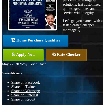
personalized mortgage
solutions, fast customized
quotes, great rates and
service with integrity.
Let’s get you started with a
faster, easier, cheaper
mortgage 👇
🏆 Home Purchase Qualifier
👍 Apply Now
👍 Rate Checker
May 27, 2026
/
by
Kevin Dach
Share this entry
Share on Facebook
Share on Twitter
Share on Whatsapp
Share on Pinterest
Share on Reddit