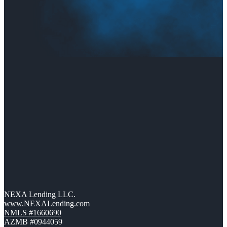
NEXA Lending LLC.
www.NEXALending.com
NMLS #1660690
AZMB #0944059