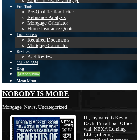
Adjustable Rate Mortgage
Free Tools
Pre-Qualification Letter
Refinance Analysis
Mortgage Calculator
Home Insurance Quote
Loan Process
Required Documents
Mortgage Calculator
Reviews
Add Review
281-460-8556
Blog
👍 Apply Now
Menu
Menu
NOBODY IS MORE
Mortgage
,
News
,
Uncategorized
Hi, my name is Kevin
Dach. I’m a Loan Officer
with NEXA Lending
LLC., offering