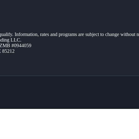
 qualify. Information, rates and programs are subject to change without n
ending LLC.
AZMB #0944059
Z 85212