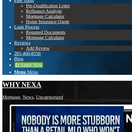
Free Tools
Pre-Qualification Letter
Refinance Analysis
Mortgage Calculator
Home Insurance Quote
Loan Process
Required Documents
Mortgage Calculator
Reviews
Add Review
281-460-8556
Blog
👍 Apply Now
Menu
Menu
WHY NEXA
Mortgage
,
News
,
Uncategorized