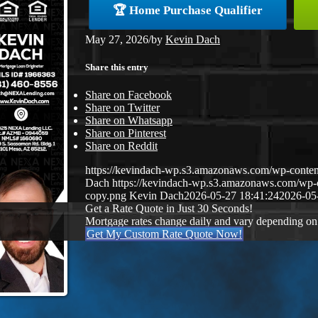
🏆 Home Purchase Qualifier
May 27, 2026
/
by
Kevin Dach
Share this entry
Share on Facebook
Share on Twitter
Share on Whatsapp
Share on Pinterest
Share on Reddit
https://kevindach-wp.s3.amazonaws.com/wp-conten
Dach
https://kevindach-wp.s3.amazonaws.com/wp
copy.png
Kevin Dach
2026-05-27 18:41:24
2026-05
Get a Rate Quote in Just 30 Seconds!
Mortgage rates change daily and vary depending on
Get My Custom Rate Quote Now!