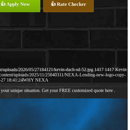
👍 Apply Now
👍 Rate Checker
t/uploads/2026/05/27184121/kevin-dach-sd-52.jpg
1417
1417
Kevin
-content/uploads/2025/11/25040311/NEXA-Lending-new-logo-copy-
-27 18:41:24
WHY NEXA
 your unique situation. Get your FREE customized quote here .