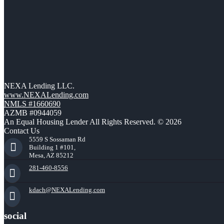
NEXA Lending LLC.
www.NEXALending.com
NMLS #1660690
AZMB #0944059
An Equal Housing Lender All Rights Reserved. © 2026
Contact Us
5559 S Sossaman Rd
Building 1 #101,
Mesa, AZ 85212
281-460-8556
kdach@NEXALending.com
social