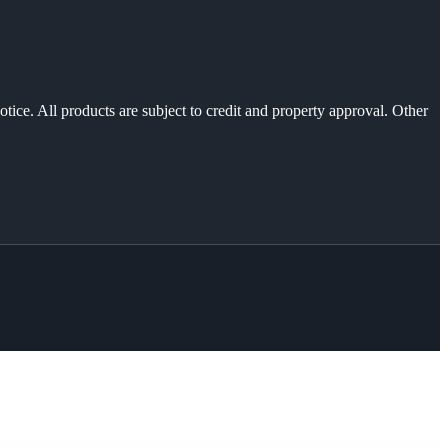
otice. All products are subject to credit and property approval. Other