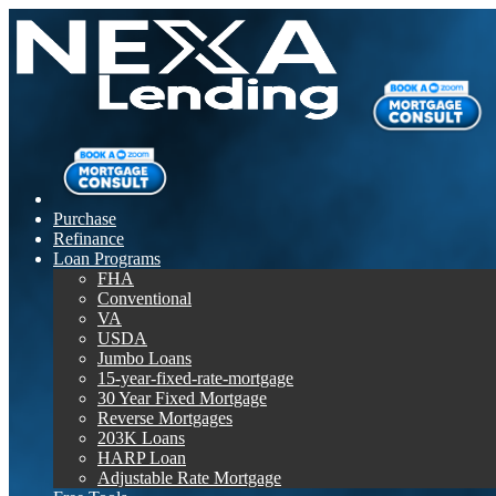
Purchase
Refinance
Loan Programs
FHA
Conventional
VA
USDA
Jumbo Loans
15-year-fixed-rate-mortgage
30 Year Fixed Mortgage
Reverse Mortgages
203K Loans
HARP Loan
Adjustable Rate Mortgage