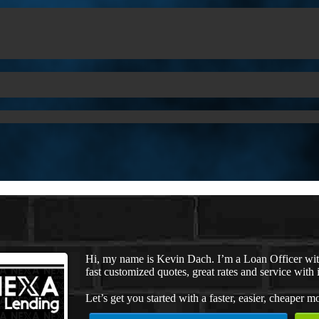
Hi, my name is Kevin Dach. I’m a Loan Officer wi
fast customized quotes, great rates and service with i
Let’s get you started with a faster, easier, cheaper m