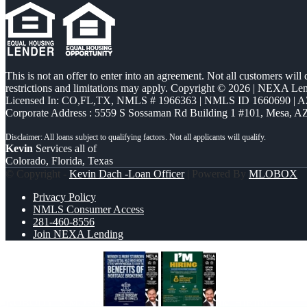
This is not an offer to enter into an agreement. Not all customers will
restrictions and limitations may apply. Copyright © 2026 | NEXA L
Licensed In: CO,FL,TX
,
NMLS # 1966363 | NMLS ID 1660690 | 
Corporate Address : 5559 S Sossaman Rd Building 1 #101, Mesa, A
Kevin
Services all of
Colorado, Florida, Texas
© Copyright -
Kevin Dach -Loan Officer
| Powered By
MLOBOX
Privacy Policy
NMLS Consumer Access
281-460-8556
Join NEXA Lending
NOBODY IS MORE
IM HIRING