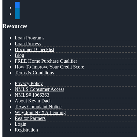
facebook
linkedin
Resources
Loan Programs
Loan Process
Document Checklist
Blog
FREE Home Purchase Qualifier
How To Improve Your Credit Score
Terms & Conditions
Privacy Policy
NMLS Consumer Access
NMLS# 1966363
About Kevin Dach
Texas Complaint Notice
Why Join NEXA Lending
Realtor Partners
Login
Registration