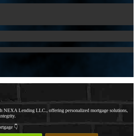
th NEXA Lending LLC., offering personalized mortgage solutions,
ntegrity.
ortgage 👇