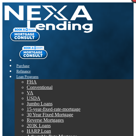
Purchase
Refinance
Loan Programs
FHA
Conventional
VA
USDA
Jumbo Loans
15-year-fixed-rate-mortgage
30 Year Fixed Mortgage
Reverse Mortgages
203K Loans
HARP Loan