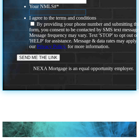
Your NMLS#
*
I agree to the terms and conditions
By providing your phone number and submitting thi
form, you consent to be contacted by SMS text message
Message frequency may vary. Text 'STOP' to opt out or
'HELP' for assistance. Message & data rates may apply
our
Privacy Policy.
for more information.
NEXA Mortgage is an equal opportunity employer.