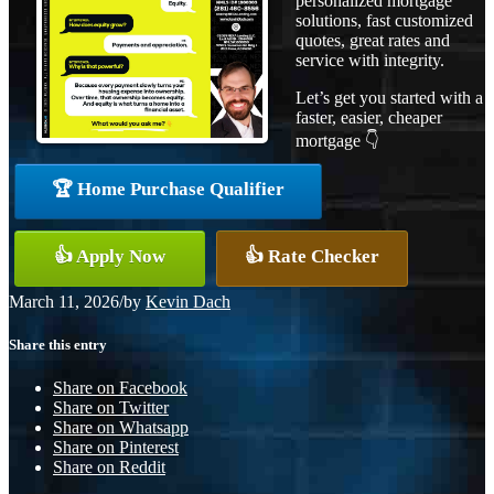
personalized mortgage
solutions, fast customized
quotes, great rates and
service with integrity.
Let’s get you started with a
faster, easier, cheaper
mortgage 👇
🏆 Home Purchase Qualifier
👍 Apply Now
👍 Rate Checker
March 11, 2026
/
by
Kevin Dach
Share this entry
Share on Facebook
Share on Twitter
Share on Whatsapp
Share on Pinterest
Share on Reddit