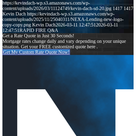
https://kevindach-wp.s3.amazonaws.com/wp-
content/uploads/2026/03/11124749/kevin-dach-sd-20.jpg
1417
1417
Kevin Dach
https://kevindach-wp.s3.amazonaws.com/wp-
content/uploads/2025/11/25040311/NEXA-Lending-new-logo-
copy-copy.png
Kevin Dach
2026-03-11 12:47:51
2026-03-11
12:47:51
RAPID FIRE Q&A
Get a Rate Quote in Just 30 Seconds!
Mortgage rates change daily and vary depending on your unique
situation. Get your FREE customized quote here .
Get My Custom Rate Quote Now!