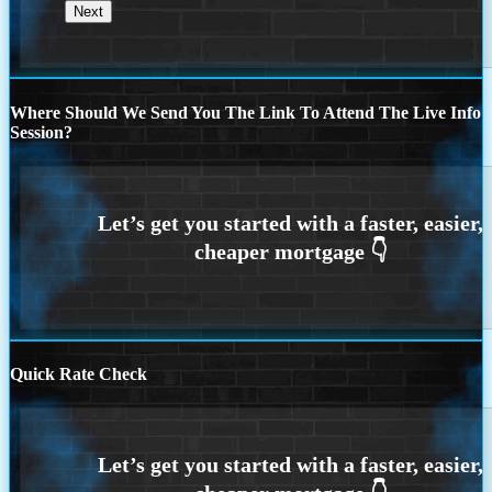
Where Should We Send You The Link To Attend The Live Info
Session?
Quick Rate Check