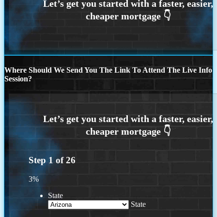
Where Should We Send You The Link To Attend The Live Info
Session?
Step
1
of
26
3%
State
State