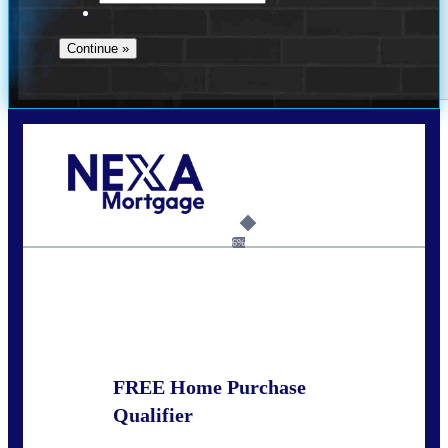
Call Today!
281-460-8556
kdach@NEXALending.com
6%
State
FREE Home Purchase
Qualifier