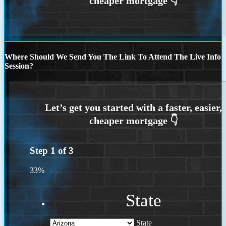
Where Should We Send You The Link To Attend The Live Info
Session?
Step
1
of
3
33%
State
State