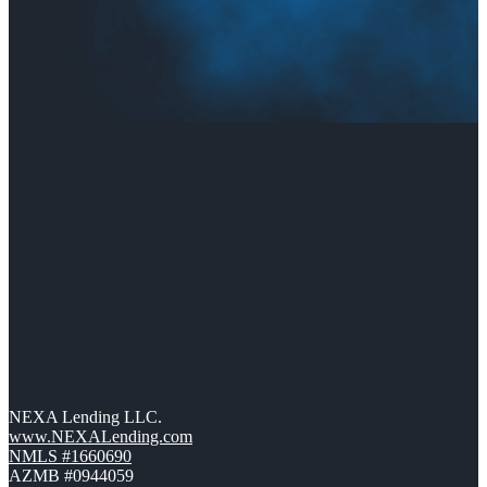
NEXA Lending LLC.
www.NEXALending.com
NMLS #1660690
AZMB #0944059