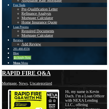
Adjustable Rate Mortgage
Free Tools
Pre-Qualification Letter
Refinance Analysis
Mortgage Calculator
Home Insurance Quote
Loan Process
Required Documents
Mortgage Calculator
Reviews
Add Review
281-460-8556
Blog
👍 Apply Now
Menu
Menu
RAPID FIRE Q&A
Mortgage
,
News
,
Uncategorized
Hi, my name is Kevin
Dach. I’m a Loan Officer
with NEXA Lending
LLC., offering