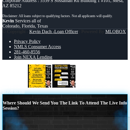
Corporate Address : 5559 S Sossaman Rd Building 1 #101, Mesa,
AZ 85212
Kevin
Services all of
Colorado, Florida, Texas
© Copyright -
Kevin Dach -Loan Officer
| Powered By
MLOBOX
Privacy Policy
NMLS Consumer Access
281-460-8556
Join NEXA Lending
LETS PLAY
RAPID FIRE Q&A
Scroll to top
Where Should We Send You The Link To Attend The Live Info
Session?