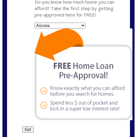
Do you know how much home you can
afford? Take the first step by getting
pre-approved here for FREE!
State