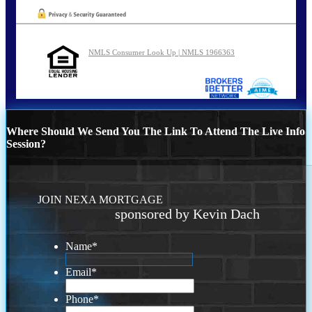
NMLS Consumer Look Up | NMLS 1966363
Where Should We Send You The Link To Attend The Live Info
Session?
JOIN NEXA MORTGAGE
sponsored by Kevin Dach
Name
*
Email
*
Phone
*