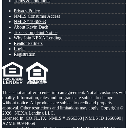
Terms & Conditions
Privacy Policy
NMLS Consumer Access
NMLS# 1966363
About Kevin Dach
Texas Complaint Notice
Why Join NEXA Lending
Realtor Partners
Login
Registration
This is not an offer to enter into an agreement. Not all customers will
qualify. Information, rates and programs are subject to change
without notice. All products are subject to credit and property
approval. Other restrictions and limitations may apply. Copyright ©
2026 | NEXA Lending LLC.
Licensed In: CO,FL,TX
,
NMLS # 1966363 | NMLS ID 1660690 |
AZMB #0944059