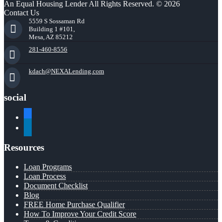
An Equal Housing Lender All Rights Reserved. © 2026
Contact Us
5559 S Sossaman Rd
Building 1 #101,
Mesa, AZ 85212
281-460-8556
kdach@NEXALending.com
social
facebook
linkedin
Resources
Loan Programs
Loan Process
Document Checklist
Blog
FREE Home Purchase Qualifier
How To Improve Your Credit Score