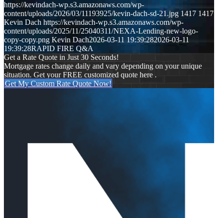
https://kevindach-wp.s3.amazonaws.com/wp-
content/uploads/2026/03/11193925/kevin-dach-sd-21.jpg
1417
1417
Kevin Dach
https://kevindach-wp.s3.amazonaws.com/wp-
content/uploads/2025/11/25040311/NEXA-Lending-new-logo-
copy-copy.png
Kevin Dach
2026-03-11 19:39:28
2026-03-11
19:39:28
RAPID FIRE Q&A
Get a Rate Quote in Just 30 Seconds!
Mortgage rates change daily and vary depending on your unique
situation. Get your FREE customized quote here .
Get My Custom Rate Quote Now!