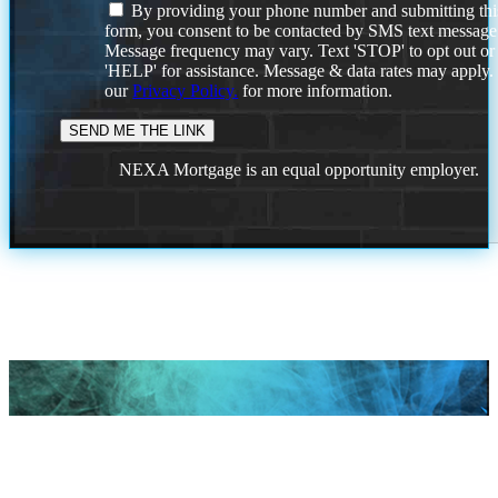
By providing your phone number and submitting thi
form, you consent to be contacted by SMS text message
Message frequency may vary. Text 'STOP' to opt out or
'HELP' for assistance. Message & data rates may apply
our
Privacy Policy.
for more information.
NEXA Mortgage is an equal opportunity employer.