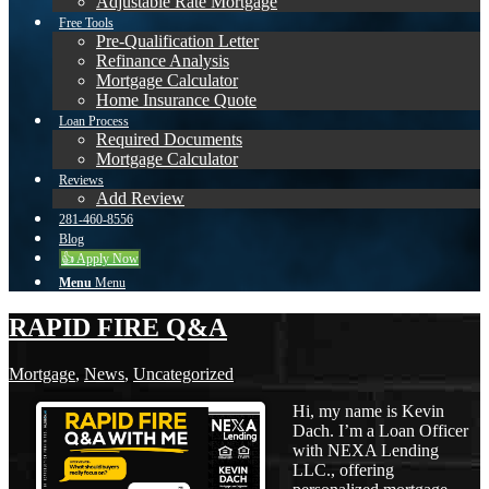
Adjustable Rate Mortgage
Free Tools
Pre-Qualification Letter
Refinance Analysis
Mortgage Calculator
Home Insurance Quote
Loan Process
Required Documents
Mortgage Calculator
Reviews
Add Review
281-460-8556
Blog
👍 Apply Now
Menu
Menu
RAPID FIRE Q&A
Mortgage
,
News
,
Uncategorized
Hi, my name is Kevin
Dach. I’m a Loan Officer
with NEXA Lending
LLC., offering