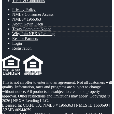
Terms & Conditions
Privacy Policy
NMLS Consumer Access
NMLS# 1966363
About Kevin Dach
Texas Complaint Notice
Why Join NEXA Lending
Realtor Partners
Login
Registration
This is not an offer to enter into an agreement. Not all customers will
qualify. Information, rates and programs are subject to change
without notice. All products are subject to credit and property
approval. Other restrictions and limitations may apply. Copyright ©
2026 | NEXA Lending LLC.
Licensed In: CO,FL,TX
,
NMLS # 1966363 | NMLS ID 1660690 |
AZMB #0944059