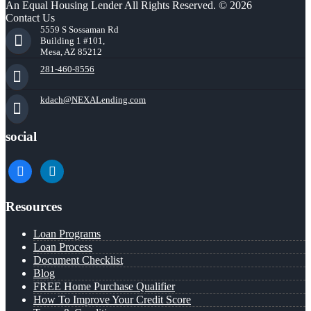
An Equal Housing Lender All Rights Reserved. © 2026
Contact Us
5559 S Sossaman Rd
Building 1 #101,
Mesa, AZ 85212
281-460-8556
kdach@NEXALending.com
social
facebook
linkedin
Resources
Loan Programs
Loan Process
Document Checklist
Blog
FREE Home Purchase Qualifier
How To Improve Your Credit Score