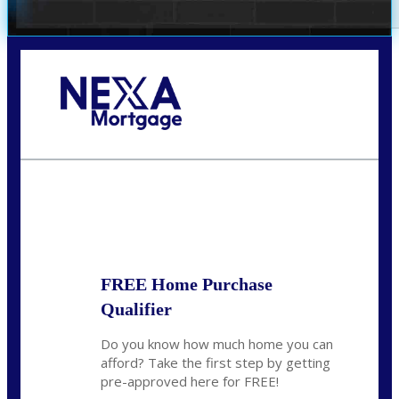
Call Today!
281-460-8556
kdach@NEXALending.com
State
FREE Home Purchase
Qualifier
Do you know how much home you can
afford? Take the first step by getting
pre-approved here for FREE!