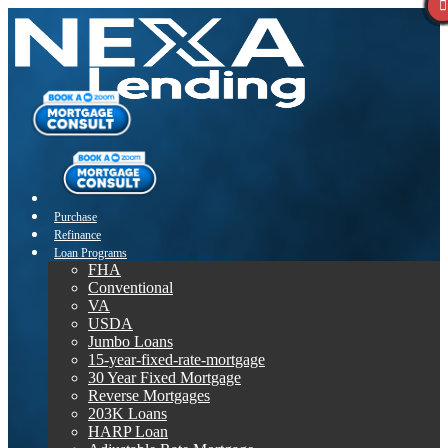
Purchase
Refinance
Loan Programs
FHA
Conventional
VA
USDA
Jumbo Loans
15-year-fixed-rate-mortgage
30 Year Fixed Mortgage
Reverse Mortgages
203K Loans
HARP Loan