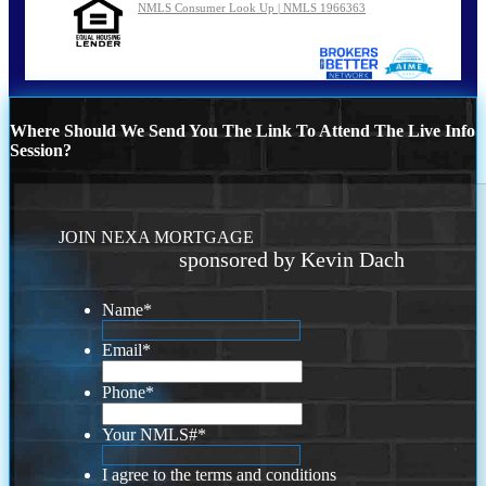
NMLS Consumer Look Up | NMLS 1966363
Where Should We Send You The Link To Attend The Live Info
Session?
JOIN NEXA MORTGAGE
sponsored by Kevin Dach
Name
*
Email
*
Phone
*
Your NMLS#
*
I agree to the terms and conditions