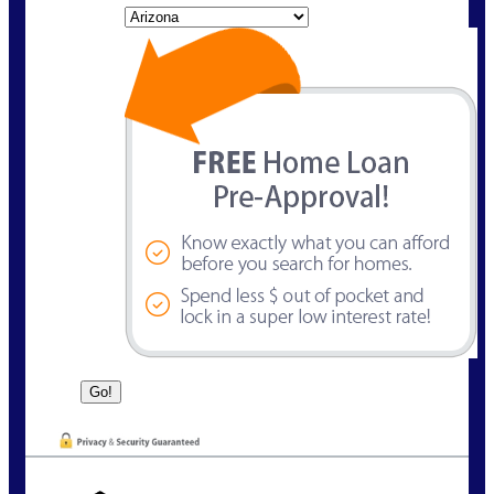
State