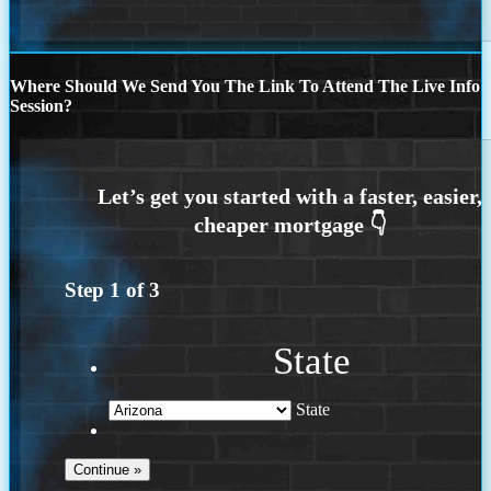
Where Should We Send You The Link To Attend The Live Info
Session?
Step
1
of
3
State
State