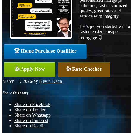
personalized mortgage
solutions, fast customized
quotes, great rates and
service with integrity.
Let’s get you started with a
faster, easier, cheaper
mortgage 👇
🏆 Home Purchase Qualifier
👍 Apply Now
👍 Rate Checker
March 11, 2026
/
by
Kevin Dach
Share this entry
Share on Facebook
Share on Twitter
Share on Whatsapp
Share on Pinterest
Share on Reddit