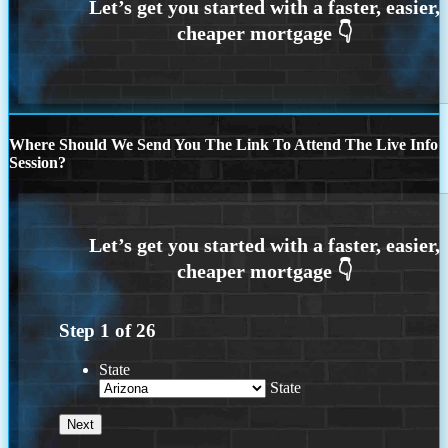
Where Should We Send You The Link To Attend The Live Info
Session?
Step
1
of
26
State
State