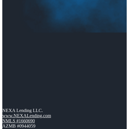
NEXA Lending LLC.
www.NEXALending.com
NMLS #1660690
AZMB #0944059