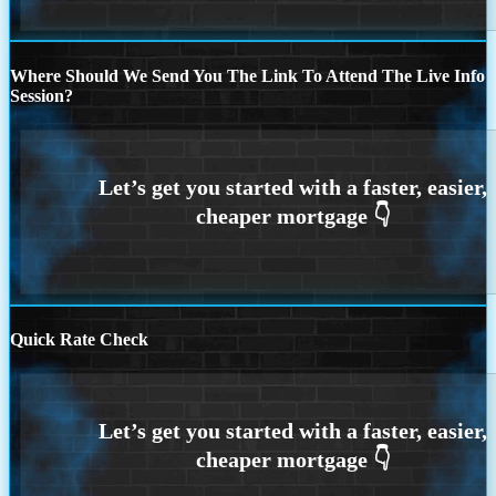
Where Should We Send You The Link To Attend The Live Info
Session?
Quick Rate Check