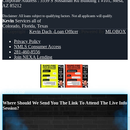
Corporate Address : 5559 S Sossaman Rd Building 1 #101, Mesa,
AZ 85212
Kevin
Services all of
Colorado, Florida, Texas
© Copyright -
Kevin Dach -Loan Officer
| Powered By
MLOBOX
Privacy Policy
NMLS Consumer Access
281-460-8556
Join NEXA Lending
RAPID FIRE Q&A
Q&A
Scroll to top
Where Should We Send You The Link To Attend The Live Info
Session?