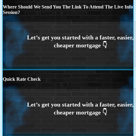
Where Should We Send You The Link To Attend The Live Info
Session?
Quick Rate Check