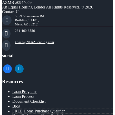
AZMB #0944059
An Equal Housing Lender All Rights Reserved. © 2026
Contact Us
5559 S Sossaman Rd
Building 1 #101,
Mesa, AZ 85212
281-460-8556
kdach@NEXALending.com
social
facebook
linkedin
Resources
Loan Programs
Loan Process
Document Checklist
Blog
FREE Home Purchase Qualifier