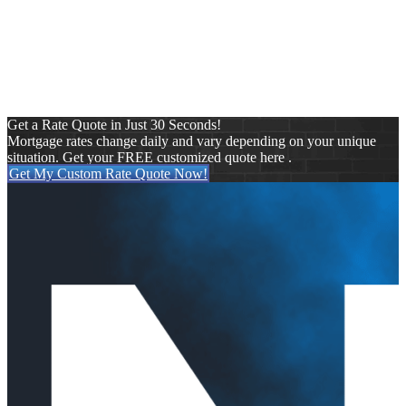
Press Release
Purchase
Refinance
Reverse Mortgages
Uncategorized
VA
Get a Rate Quote in Just 30 Seconds!
Mortgage rates change daily and vary depending on your unique
situation. Get your FREE customized quote here .
Get My Custom Rate Quote Now!