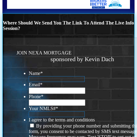
Where Should We Send You The Link To Attend The Live Info
Session?
JOIN NEXA MORTGAGE
sponsored by Kevin Dach
Name
*
Email
*
Phone
*
Your NMLS#
*
I agree to the terms and conditions
By providing your phone number and submitting thi
form, you consent to be contacted by SMS text message
Message frequency may vary. Text 'STOP' to opt out or