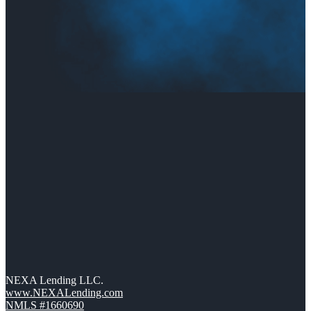
NEXA Lending LLC.
www.NEXALending.com
NMLS #1660690