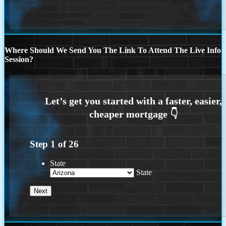
Where Should We Send You The Link To Attend The Live Info
Session?
Step
1
of
26
State
State