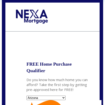
Call Today!
281-460-8556
kdach@NEXALending.com
State
FREE Home Purchase
Qualifier
Do you know how much home you can
afford? Take the first step by getting
pre-approved here for FREE!
State