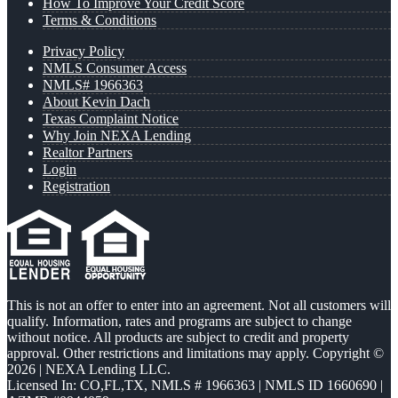
How To Improve Your Credit Score
Terms & Conditions
Privacy Policy
NMLS Consumer Access
NMLS# 1966363
About Kevin Dach
Texas Complaint Notice
Why Join NEXA Lending
Realtor Partners
Login
Registration
This is not an offer to enter into an agreement. Not all customers will
qualify. Information, rates and programs are subject to change
without notice. All products are subject to credit and property
approval. Other restrictions and limitations may apply. Copyright ©
2026 | NEXA Lending LLC.
Licensed In: CO,FL,TX
,
NMLS # 1966363 | NMLS ID 1660690 |