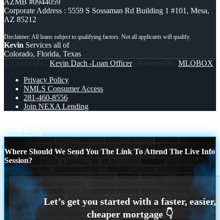
AZMB #0944059
Corporate Address : 5559 S Sossaman Rd Building 1 #101, Mesa,
AZ 85212
Kevin
Services all of
Colorado, Florida, Texas
© Copyright -
Kevin Dach -Loan Officer
| Powered By
MLOBOX
Privacy Policy
NMLS Consumer Access
281-460-8556
Join NEXA Lending
Renato
Scroll to top
Where Should We Send You The Link To Attend The Live Info
Session?