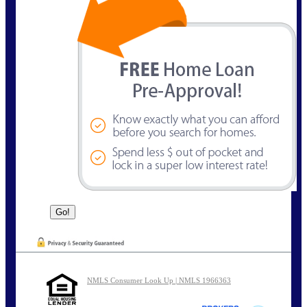
NMLS Consumer Look Up | NMLS 1966363