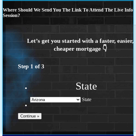
Where Should We Send You The Link To Attend The Live Info
Session?
Step
1
of
3
State
State