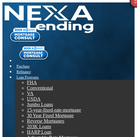
Purchase
Refinance
Loan Programs
FHA
Conventional
VA
USDA
Jumbo Loans
15-year-fixed-rate-mortgage
30 Year Fixed Mortgage
Reverse Mortgages
203K Loans
HARP Loan