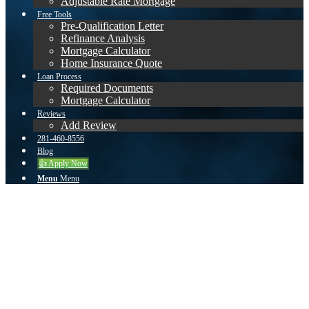
Adjustable Rate Mortgage
Free Tools
Pre-Qualification Letter
Refinance Analysis
Mortgage Calculator
Home Insurance Quote
Loan Process
Required Documents
Mortgage Calculator
Reviews
Add Review
281-460-8556
Blog
👍 Apply Now
Menu
Menu
Becky
Kevin did an excellent job getting our loan closed. Our situation was
more complicated than most, but he was able to guide us through the
whole process. He was knowledgeable, diligent and patiently
answered all of our questions. I would highly recommend Kevin
Dach for all of your home lending needs!