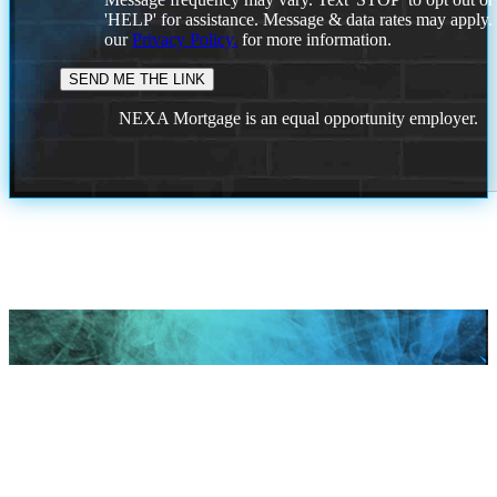
'HELP' for assistance. Message & data rates may apply
our
Privacy Policy.
for more information.
NEXA Mortgage is an equal opportunity employer.