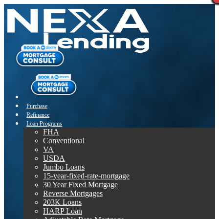
Purchase
Refinance
Loan Programs
FHA
Conventional
VA
USDA
Jumbo Loans
15-year-fixed-rate-mortgage
30 Year Fixed Mortgage
Reverse Mortgages
203K Loans
HARP Loan