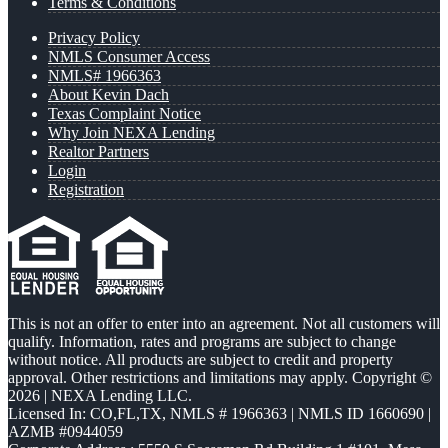
Terms & Conditions
Privacy Policy
NMLS Consumer Access
NMLS# 1966363
About Kevin Dach
Texas Complaint Notice
Why Join NEXA Lending
Realtor Partners
Login
Registration
This is not an offer to enter into an agreement. Not all customers will
qualify. Information, rates and programs are subject to change
without notice. All products are subject to credit and property
approval. Other restrictions and limitations may apply. Copyright ©
2026 | NEXA Lending LLC.
Licensed In: CO,FL,TX
,
NMLS # 1966363 | NMLS ID 1660690 |
AZMB #0944059