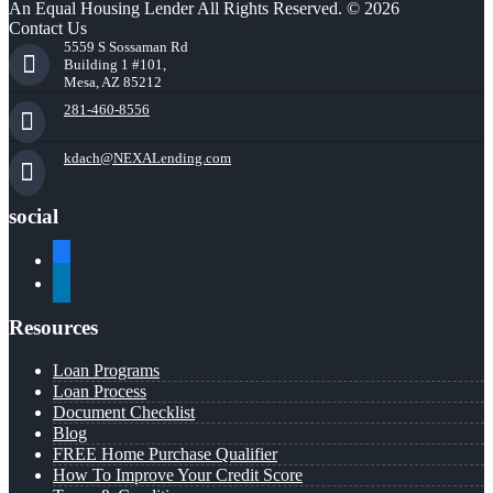
An Equal Housing Lender All Rights Reserved. © 2026
Contact Us
5559 S Sossaman Rd
Building 1 #101,
Mesa, AZ 85212
281-460-8556
kdach@NEXALending.com
social
facebook
linkedin
Resources
Loan Programs
Loan Process
Document Checklist
Blog
FREE Home Purchase Qualifier
How To Improve Your Credit Score