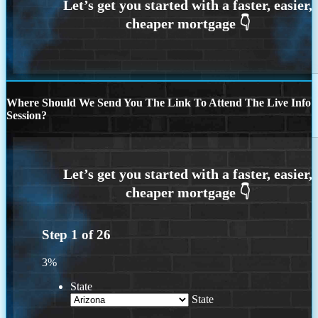
Where Should We Send You The Link To Attend The Live Info
Session?
Step
1
of
26
3%
State
State