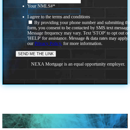
Your NMLS#
*
I agree to the terms and conditions
By providing your phone number and submitting thi
form, you consent to be contacted by SMS text message
Message frequency may vary. Text 'STOP' to opt out or
'HELP' for assistance. Message & data rates may apply
our
Privacy Policy.
for more information.
NEXA Mortgage is an equal opportunity employer.