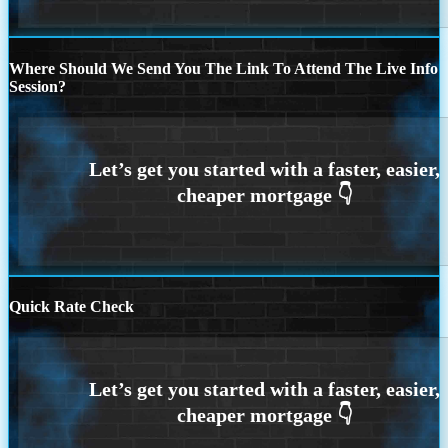
Where Should We Send You The Link To Attend The Live Info
Session?
Quick Rate Check