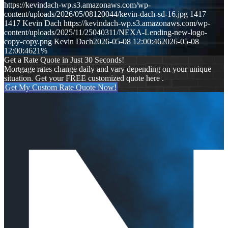
https://kevindach-wp.s3.amazonaws.com/wp-
content/uploads/2026/05/08120044/kevin-dach-sd-16.jpg
1417
1417
Kevin Dach
https://kevindach-wp.s3.amazonaws.com/wp-
content/uploads/2025/11/25040311/NEXA-Lending-new-logo-
copy-copy.png
Kevin Dach
2026-05-08 12:00:46
2026-05-08
12:00:46
21%
Get a Rate Quote in Just 30 Seconds!
Mortgage rates change daily and vary depending on your unique
situation. Get your FREE customized quote here .
Get My Custom Rate Quote Now!