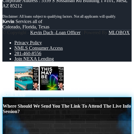
Corporate Address : 5559 S Sossaman Rd Building 1 #101, Mesa,
AZ 85212
Kevin
Services all of
Colorado, Florida, Texas
© Copyright -
Kevin Dach -Loan Officer
| Powered By
MLOBOX
Privacy Policy
NMLS Consumer Access
281-460-8556
Join NEXA Lending
if you
THIS MAY BE
Scroll to top
Where Should We Send You The Link To Attend The Live Info
Session?