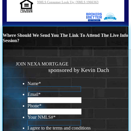
NMLS Consumer Look Up | NMLS 1966363
Where Should We Send You The Link To Attend The Live Info
Session?
JOIN NEXA MORTGAGE
sponsored by Kevin Dach
Name
*
Email
*
Phone
*
Your NMLS#
*
I agree to the terms and conditions