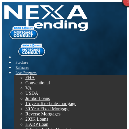
Purchase
Refinance
Loan Programs
FHA
Conventional
VA
USDA
Jumbo Loans
15-year-fixed-rate-mortgage
30 Year Fixed Mortgage
Reverse Mortgages
203K Loans
HARP Loan