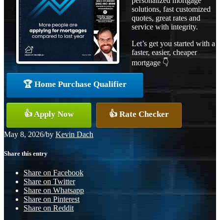
personalized mortgage
solutions, fast customized
quotes, great rates and
service with integrity.
Let’s get you started with a
faster, easier, cheaper
mortgage 👇
🏆 Home Purchase Qualifier
👍 Apply Now
👍 Rate Checker
May 8, 2026
/
by
Kevin Dach
Share this entry
Share on Facebook
Share on Twitter
Share on Whatsapp
Share on Pinterest
Share on Reddit