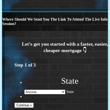
Where Should We Send You The Link To Attend The Live Info
Session?
Step
1
of
3
State
State