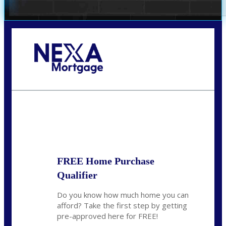
Call Today!
281-460-8556
kdach@NEXALending.com
State
FREE Home Purchase
Qualifier
Do you know how much home you can
afford? Take the first step by getting
pre-approved here for FREE!