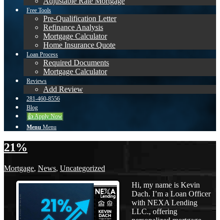
Adjustable Rate Mortgage
Free Tools
Pre-Qualification Letter
Refinance Analysis
Mortgage Calculator
Home Insurance Quote
Loan Process
Required Documents
Mortgage Calculator
Reviews
Add Review
281-460-8556
Blog
👍 Apply Now
Menu
Menu
21%
Mortgage
,
News
,
Uncategorized
Hi, my name is Kevin
Dach. I’m a Loan Officer
with NEXA Lending
LLC., offering