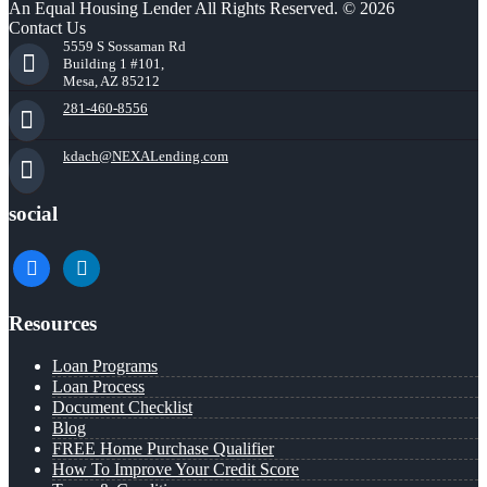
An Equal Housing Lender All Rights Reserved. © 2026
Contact Us
5559 S Sossaman Rd
Building 1 #101,
Mesa, AZ 85212
281-460-8556
kdach@NEXALending.com
social
facebook
linkedin
Resources
Loan Programs
Loan Process
Document Checklist
Blog
FREE Home Purchase Qualifier
How To Improve Your Credit Score