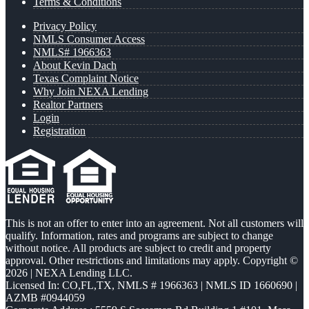
Terms & Conditions
Privacy Policy
NMLS Consumer Access
NMLS# 1966363
About Kevin Dach
Texas Complaint Notice
Why Join NEXA Lending
Realtor Partners
Login
Registration
This is not an offer to enter into an agreement. Not all customers will
qualify. Information, rates and programs are subject to change
without notice. All products are subject to credit and property
approval. Other restrictions and limitations may apply. Copyright ©
2026 | NEXA Lending LLC.
Licensed In: CO,FL,TX
,
NMLS # 1966363 | NMLS ID 1660690 |
AZMB #0944059