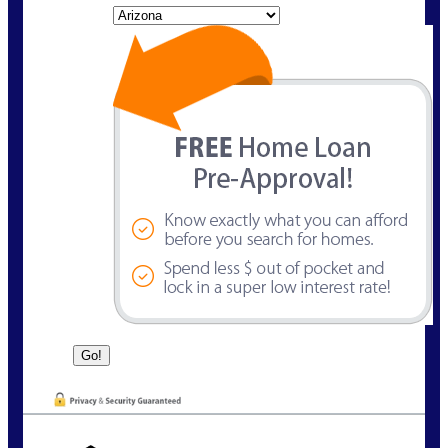
State