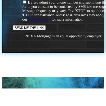
By providing your phone number and submitting thi
form, you consent to be contacted by SMS text message
Message frequency may vary. Text 'STOP' to opt out or
'HELP' for assistance. Message & data rates may apply
our
Privacy Policy.
for more information.
NEXA Mortgage is an equal opportunity employer.