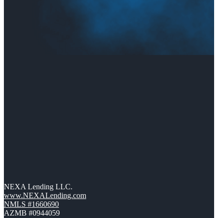
NEXA Lending LLC.
www.NEXALending.com
NMLS #1660690
AZMB #0944059