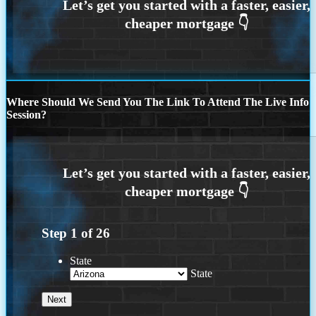
Where Should We Send You The Link To Attend The Live Info
Session?
Step
1
of
26
State
State