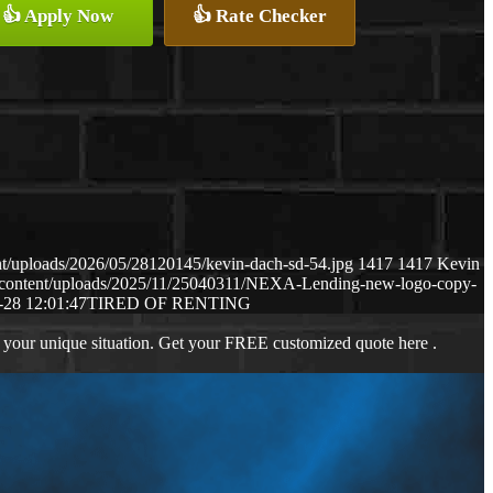
👍 Apply Now
👍 Rate Checker
t/uploads/2026/05/28120145/kevin-dach-sd-54.jpg
1417
1417
Kevin
-content/uploads/2025/11/25040311/NEXA-Lending-new-logo-copy-
-28 12:01:47
TIRED OF RENTING
 your unique situation. Get your FREE customized quote here .