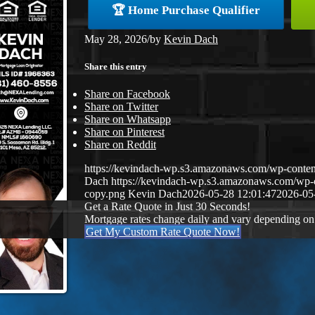
🏆 Home Purchase Qualifier
May 28, 2026
/
by
Kevin Dach
Share this entry
Share on Facebook
Share on Twitter
Share on Whatsapp
Share on Pinterest
Share on Reddit
https://kevindach-wp.s3.amazonaws.com/wp-conten
Dach
https://kevindach-wp.s3.amazonaws.com/wp
copy.png
Kevin Dach
2026-05-28 12:01:47
2026-05
Get a Rate Quote in Just 30 Seconds!
Mortgage rates change daily and vary depending on
Get My Custom Rate Quote Now!