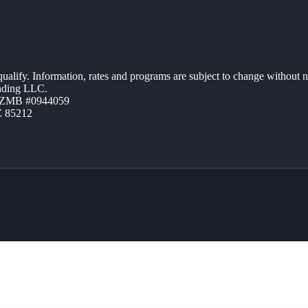
 qualify. Information, rates and programs are subject to change without n
ending LLC.
AZMB #0944059
Z 85212