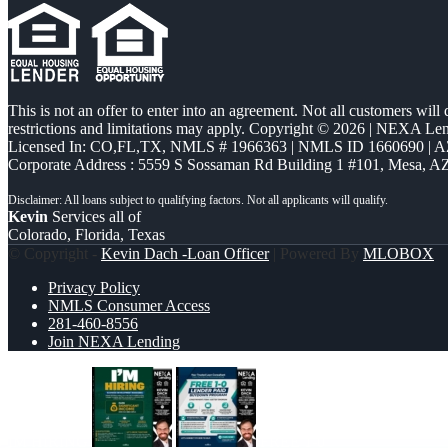
This is not an offer to enter into an agreement. Not all customers will
restrictions and limitations may apply. Copyright © 2026 | NEXA L
Licensed In: CO,FL,TX
,
NMLS # 1966363 | NMLS ID 1660690 | 
Corporate Address : 5559 S Sossaman Rd Building 1 #101, Mesa, A
Kevin
Services all of
Colorado, Florida, Texas
© Copyright -
Kevin Dach -Loan Officer
| Powered By
MLOBOX
Privacy Policy
NMLS Consumer Access
281-460-8556
Join NEXA Lending
IM HIRING
FREE 1-0