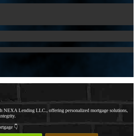
th NEXA Lending LLC., offering personalized mortgage solutions,
ntegrity.
ortgage 👇