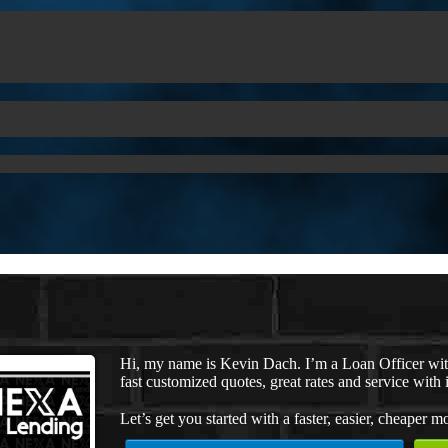
Hi, my name is Kevin Dach. I’m a Loan Officer wi
fast customized quotes, great rates and service with i
Let’s get you started with a faster, easier, cheaper m