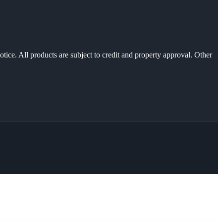
otice. All products are subject to credit and property approval. Other