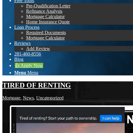
Free Tools
Pre-Qualification Letter
Refinance Analysis
Mortgage Calculator
Home Insurance Quote
Loan Process
Required Documents
Mortgage Calculator
Reviews
Add Review
281-460-8556
Blog
👍 Apply Now
Menu
Menu
TIRED OF RENTING
Mortgage
,
News
,
Uncategorized