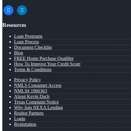
facebook
linkedin
Resources
Loan Programs
Loan Process
Document Checklist
Blog
FREE Home Purchase Qualifier
How To Improve Your Credit Score
Terms & Conditions
Privacy Policy
NMLS Consumer Access
NMLS# 1966363
About Kevin Dach
Texas Complaint Notice
Why Join NEXA Lending
Realtor Partners
Login
Registration