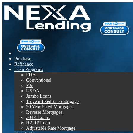
Purchase
Refinance
Loan Programs
FHA
Conventional
VA
USDA
Jumbo Loans
15-year-fixed-rate-mortgage
30 Year Fixed Mortgage
Reverse Mortgages
203K Loans
HARP Loan
Adjustable Rate Mortgage