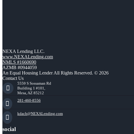
NEXA Lending LLC.
www.NEXALending.com
NMLS #1660690
AZMB #0944059
An Equal Housing Lender All Rights Reserved. © 2026
Contact Us
5559 S Sossaman Rd
Building 1 #101,
Mesa, AZ 85212
281-460-8556
kdach@NEXALending.com
social