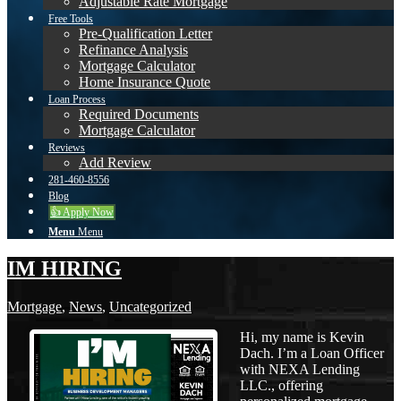
Adjustable Rate Mortgage
Free Tools
Pre-Qualification Letter
Refinance Analysis
Mortgage Calculator
Home Insurance Quote
Loan Process
Required Documents
Mortgage Calculator
Reviews
Add Review
281-460-8556
Blog
👍 Apply Now
Menu
Menu
IM HIRING
Mortgage
,
News
,
Uncategorized
Hi, my name is Kevin
Dach. I’m a Loan Officer
with NEXA Lending
LLC., offering