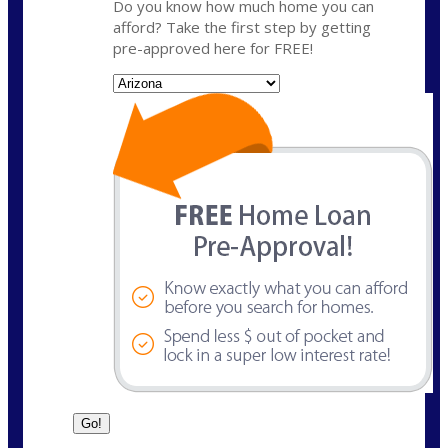
Do you know how much home you can
afford? Take the first step by getting
pre-approved here for FREE!
State