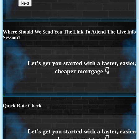
Where Should We Send You The Link To Attend The Live Info
Session?
Quick Rate Check