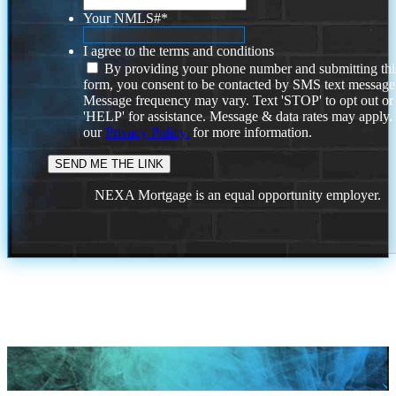
Your NMLS#
*
I agree to the terms and conditions
By providing your phone number and submitting thi
form, you consent to be contacted by SMS text message
Message frequency may vary. Text 'STOP' to opt out or
'HELP' for assistance. Message & data rates may apply
our
Privacy Policy.
for more information.
NEXA Mortgage is an equal opportunity employer.