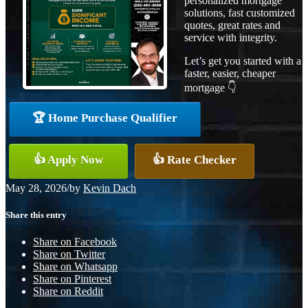
personalized mortgage
solutions, fast customized
quotes, great rates and
service with integrity.
Let’s get you started with a
faster, easier, cheaper
mortgage 👇
🏆 Home Purchase Qualifier
👍 Apply Now
👍 Rate Checker
May 28, 2026
/
by
Kevin Dach
Share this entry
Share on Facebook
Share on Twitter
Share on Whatsapp
Share on Pinterest
Share on Reddit