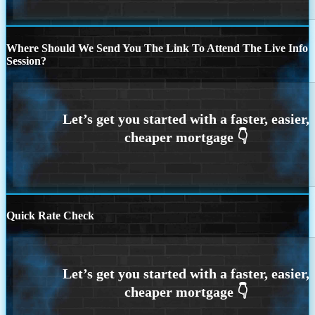
Where Should We Send You The Link To Attend The Live Info
Session?
Quick Rate Check