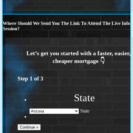
Where Should We Send You The Link To Attend The Live Info
Session?
Step
1
of
3
State
State