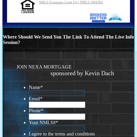
NMLS Consumer Look Up | NMLS 1966363
Where Should We Send You The Link To Attend The Live Info
Session?
JOIN NEXA MORTGAGE
sponsored by Kevin Dach
Name
*
Email
*
Phone
*
Your NMLS#
*
I agree to the terms and conditions