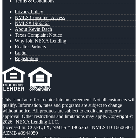
Terms & Conditions
Privacy Policy
NMLS Consumer Access
NMLS# 1966363
About Kevin Dach
Texas Complaint Notice
Why Join NEXA Lending
Realtor Partners
Login
Registration
This is not an offer to enter into an agreement. Not all customers will
qualify. Information, rates and programs are subject to change
without notice. All products are subject to credit and property
approval. Other restrictions and limitations may apply. Copyright ©
2026 | NEXA Lending LLC.
Licensed In: CO,FL,TX
,
NMLS # 1966363 | NMLS ID 1660690 |
AZMB #0944059