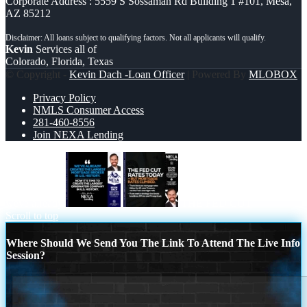
Corporate Address : 5559 S Sossaman Rd Building 1 #101, Mesa,
AZ 85212
Kevin
Services all of
Colorado, Florida, Texas
© Copyright -
Kevin Dach -Loan Officer
| Powered By
MLOBOX
Privacy Policy
NMLS Consumer Access
281-460-8556
Join NEXA Lending
weve already
THE FED CUT
Scroll to top
Where Should We Send You The Link To Attend The Live Info
Session?