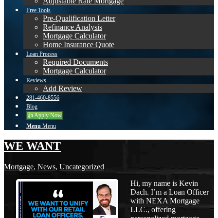
Adjustable Rate Mortgage
Free Tools
Pre-Qualification Letter
Refinance Analysis
Mortgage Calculator
Home Insurance Quote
Loan Process
Required Documents
Mortgage Calculator
Reviews
Add Review
281-460-8556
Blog
👍 Apply Now
Menu
Menu
WE WANT
Mortgage
,
News
,
Uncategorized
Hi, my name is Kevin
Dach. I’m a Loan Officer
with NEXA Mortgage
LLC., offering