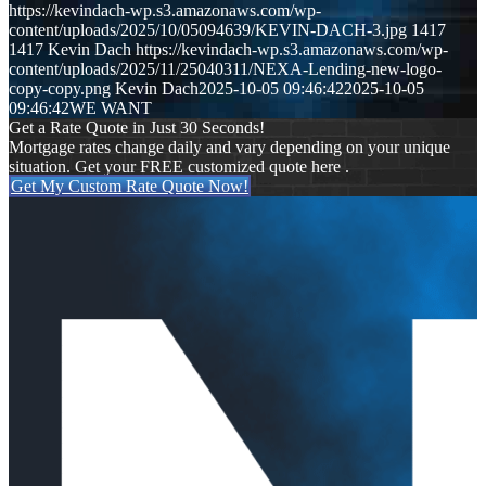
https://kevindach-wp.s3.amazonaws.com/wp-
content/uploads/2025/10/05094639/KEVIN-DACH-3.jpg
1417
1417
Kevin Dach
https://kevindach-wp.s3.amazonaws.com/wp-
content/uploads/2025/11/25040311/NEXA-Lending-new-logo-
copy-copy.png
Kevin Dach
2025-10-05 09:46:42
2025-10-05
09:46:42
WE WANT
Get a Rate Quote in Just 30 Seconds!
Mortgage rates change daily and vary depending on your unique
situation. Get your FREE customized quote here .
Get My Custom Rate Quote Now!