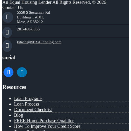
An Equal Housing Lender All Rights Reserved. © 2026
Contact Us
5559 S Sossaman Rd
Building 1 #101,
Mesa, AZ 85212
281-460-8556
kdach@NEXALending.com
social
facebook
linkedin
Resources
Loan Programs
Loan Process
Document Checklist
Blog
FREE Home Purchase Qualifier
How To Improve Your Credit Score