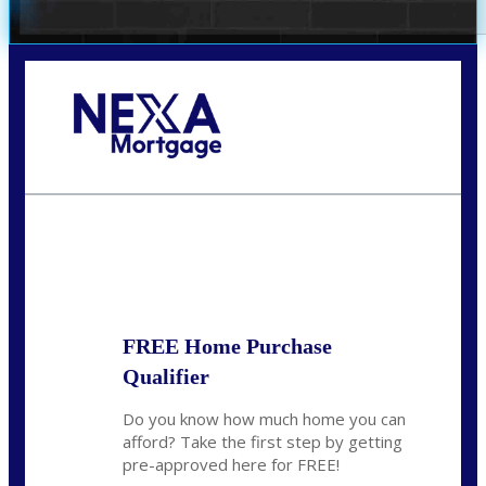
Call Today!
281-460-8556
kdach@NEXALending.com
State
FREE Home Purchase
Qualifier
Do you know how much home you can
afford? Take the first step by getting
pre-approved here for FREE!