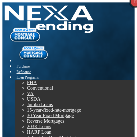
Purchase
Refinance
Loan Programs
FHA
Conventional
VA
USDA
Jumbo Loans
15-year-fixed-rate-mortgage
30 Year Fixed Mortgage
Reverse Mortgages
203K Loans
HARP Loan