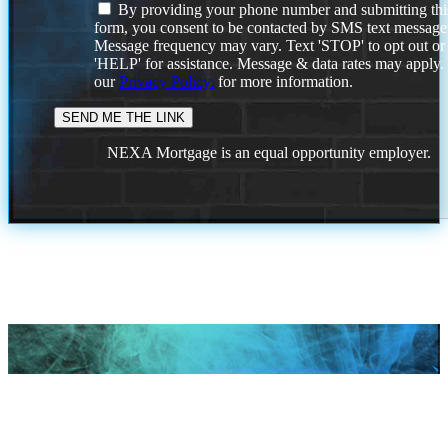
By providing your phone number and submitting thi
form, you consent to be contacted by SMS text message
Message frequency may vary. Text 'STOP' to opt out or
'HELP' for assistance. Message & data rates may apply
our
Privacy Policy.
for more information.
NEXA Mortgage is an equal opportunity employer.