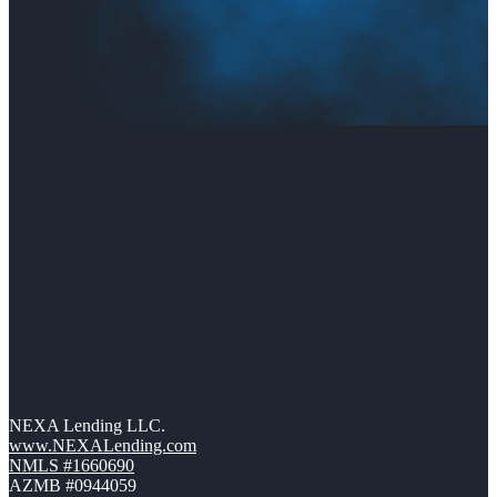
NEXA Lending LLC.
www.NEXALending.com
NMLS #1660690
AZMB #0944059