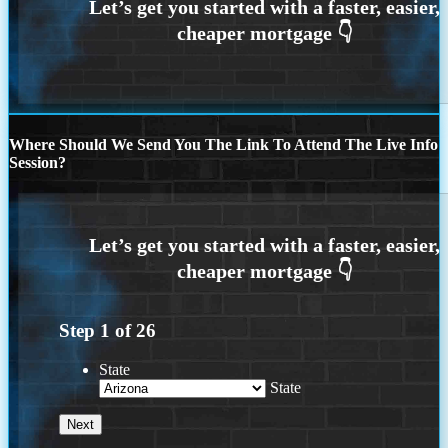
Where Should We Send You The Link To Attend The Live Info
Session?
Step
1
of
26
State
State