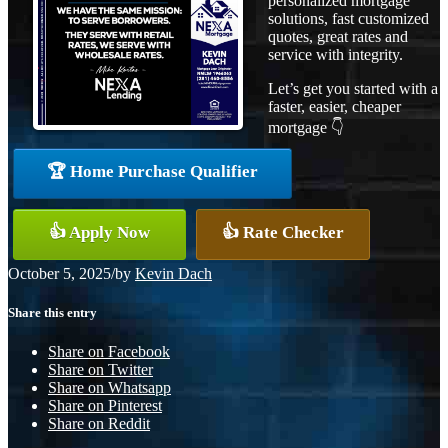
personalized mortgage
solutions, fast customized
quotes, great rates and
service with integrity.
Let’s get you started with a
faster, easier, cheaper
mortgage 👇
🏆 Home Purchase Qualifier
👍 Apply Now
👍 Rate Checker
October 5, 2025
/
by
Kevin Dach
Share this entry
Share on Facebook
Share on Twitter
Share on Whatsapp
Share on Pinterest
Share on Reddit