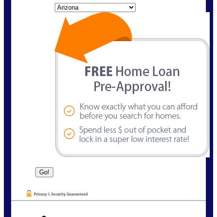
State