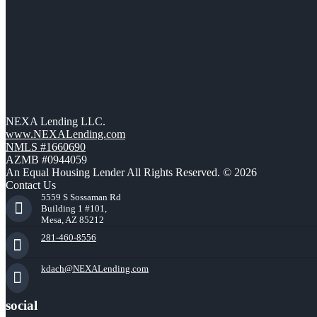
NEXA Lending LLC.
www.NEXALending.com
NMLS #1660690
AZMB #0944059
An Equal Housing Lender All Rights Reserved. © 2026
Contact Us
5559 S Sossaman Rd
Building 1 #101,
Mesa, AZ 85212
281-460-8556
kdach@NEXALending.com
social