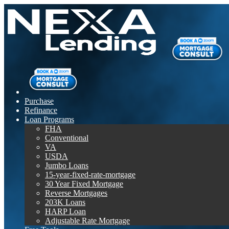
Purchase
Refinance
Loan Programs
FHA
Conventional
VA
USDA
Jumbo Loans
15-year-fixed-rate-mortgage
30 Year Fixed Mortgage
Reverse Mortgages
203K Loans
HARP Loan
Adjustable Rate Mortgage