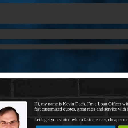
Hi, my name is Kevin Dach. I’m a Loan Officer wi
fast customized quotes, great rates and service with i
Let’s get you started with a faster, easier, cheaper m