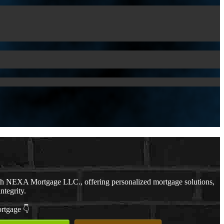
th NEXA Mortgage LLC., offering personalized mortgage solutions,
ntegrity.
ortgage 👇