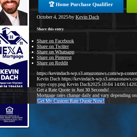
🏆 Home Purchase Qualifier
October 4, 2025
/
by
Kevin Dach
Share this entry
Share on Facebook
Share on Twitter
Share on Whatsapp
Share on Pinterest
Share on Reddit
https://kevindach-wp.s3.amazonaws.com/wp-cont
Kevin Dach
https://kevindach-wp.s3.amazonaws.
copy-copy.png
Kevin Dach
2025-10-04 14:06:14
20
Get a Rate Quote in Just 30 Seconds!
Mortgage rates change daily and vary depending on
Get My Custom Rate Quote Now!