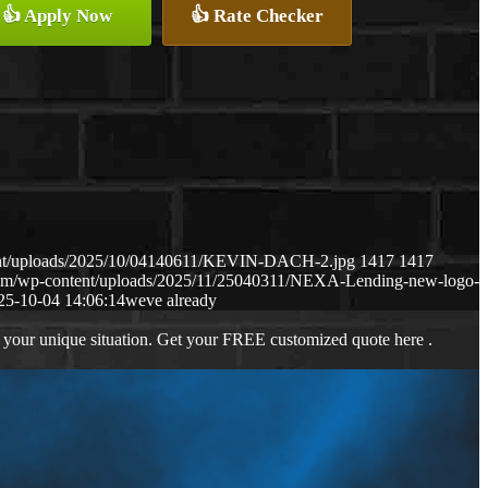
👍 Apply Now
👍 Rate Checker
ent/uploads/2025/10/04140611/KEVIN-DACH-2.jpg
1417
1417
com/wp-content/uploads/2025/11/25040311/NEXA-Lending-new-logo-
25-10-04 14:06:14
weve already
 your unique situation. Get your FREE customized quote here .