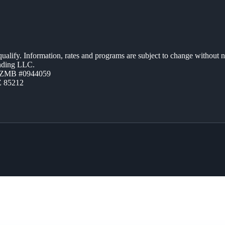
 qualify. Information, rates and programs are subject to change without n
ending LLC.
AZMB #0944059
Z 85212