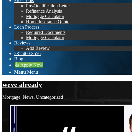
Free Tools
Pre-Qualification Letter
Refinance Analysis
Mortgage Calculator
Home Insurance Quote
Loan Process
Required Documents
Mortgage Calculator
Reviews
Add Review
281-460-8556
Blog
👍 Apply Now
Menu
Menu
weve already
Mortgage
,
News
,
Uncategorized