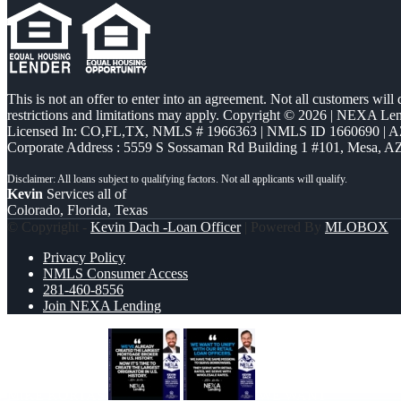
This is not an offer to enter into an agreement. Not all customers will
restrictions and limitations may apply. Copyright © 2026 | NEXA L
Licensed In: CO,FL,TX
,
NMLS # 1966363 | NMLS ID 1660690 | 
Corporate Address : 5559 S Sossaman Rd Building 1 #101, Mesa, A
Kevin
Services all of
Colorado, Florida, Texas
© Copyright -
Kevin Dach -Loan Officer
| Powered By
MLOBOX
Privacy Policy
NMLS Consumer Access
281-460-8556
Join NEXA Lending
MIKE KORTAS
WE WANT