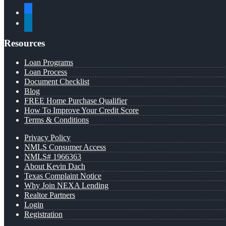
facebook
linkedin
Resources
Loan Programs
Loan Process
Document Checklist
Blog
FREE Home Purchase Qualifier
How To Improve Your Credit Score
Terms & Conditions
Privacy Policy
NMLS Consumer Access
NMLS# 1966363
About Kevin Dach
Texas Complaint Notice
Why Join NEXA Lending
Realtor Partners
Login
Registration