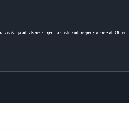
otice. All products are subject to credit and property approval. Other